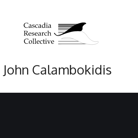
John Calambokidis