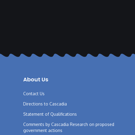
About Us
Contact Us
Directions to Cascadia
Statement of Qualifications
Comments by Cascadia Research on proposed
government actions