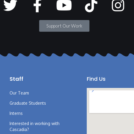
Support Our Work
Staff
Find Us
Our Team
Graduate Students
Interns
Interested in working with
Cascadia?