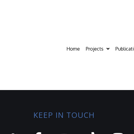
Home
Projects
Publicat
KEEP IN TOUCH