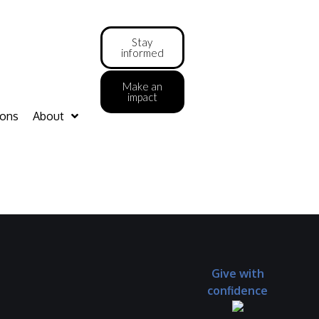
Stay
informed
Make an
impact
ions
About
Give with
confidence