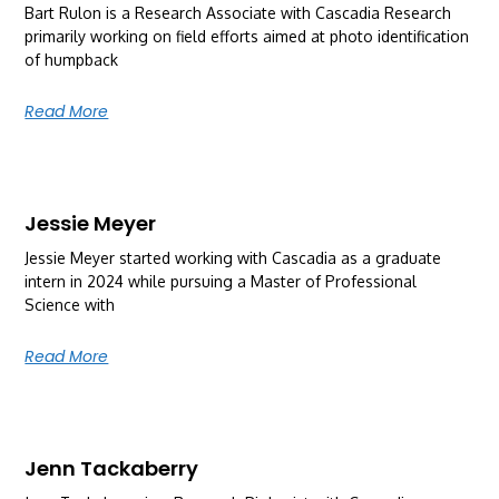
Bart Rulon is a Research Associate with Cascadia Research
primarily working on field efforts aimed at photo identification
of humpback
Read More
Jessie Meyer
Jessie Meyer started working with Cascadia as a graduate
intern in 2024 while pursuing a Master of Professional
Science with
Read More
Jenn Tackaberry