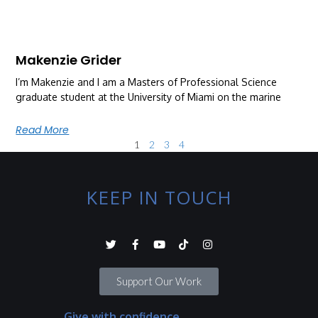
Makenzie Grider
I’m Makenzie and I am a Masters of Professional Science
graduate student at the University of Miami on the marine
Read More
1
2
3
4
KEEP IN TOUCH
Support Our Work
Give with confidence