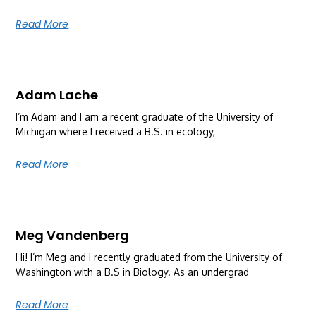
Read More
Adam Lache
I’m Adam and I am a recent graduate of the University of
Michigan where I received a B.S. in ecology,
Read More
Meg Vandenberg
Hi! I’m Meg and I recently graduated from the University of
Washington with a B.S in Biology. As an undergrad
Read More