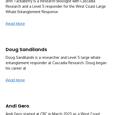
Jenn Tackaberry is a Research Biologist with Cascadia
Research and a Level 5 responder for the West Coast Large
Whale Entanglement Response
Read More
Doug Sandilands
Doug Sandilands is a researcher and Level 5 large whale
entanglement responder at Cascadia Research. Doug began
his career at
Read More
Andi Gero
Andi Gero started at CRC in March 2023 as a West Coast