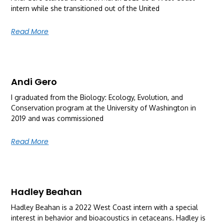
intern while she transitioned out of the United
Read More
Andi Gero
I graduated from the Biology: Ecology, Evolution, and
Conservation program at the University of Washington in
2019 and was commissioned
Read More
Hadley Beahan
Hadley Beahan is a 2022 West Coast intern with a special
interest in behavior and bioacoustics in cetaceans. Hadley is