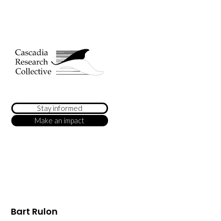
Stay informed
Make an impact
Bart Rulon