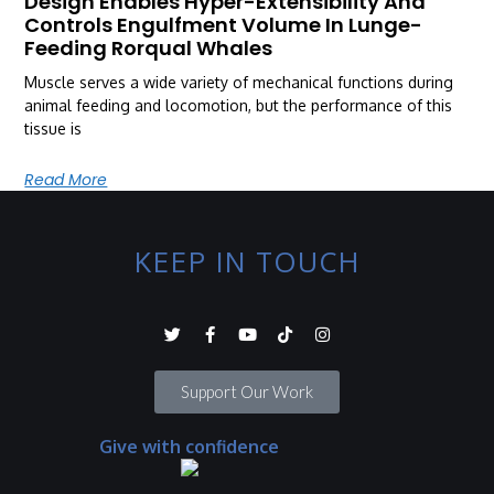
Design Enables Hyper-Extensibility And
Controls Engulfment Volume In Lunge-
Feeding Rorqual Whales
Muscle serves a wide variety of mechanical functions during
animal feeding and locomotion, but the performance of this
tissue is
Read More
KEEP IN TOUCH
Support Our Work
Give with confidence