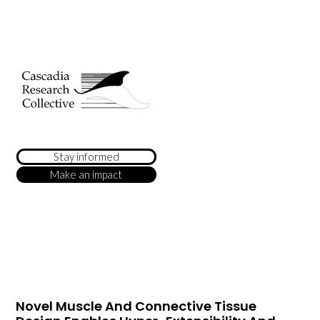
Stay informed
Make an impact
Novel Muscle And Connective Tissue