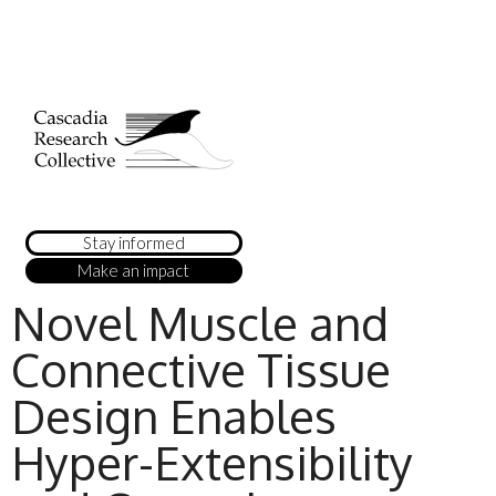
Stay informed
Make an impact
Novel Muscle and
Connective Tissue
Design Enables
Hyper-Extensibility