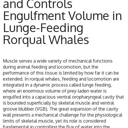
and Controls
Engulfment Volume in
Lunge-Feeding
Rorqual Whales
Muscle serves a wide variety of mechanical functions
during animal feeding and locomotion, but the
performance of this tissue is limited by how far it can be
extended. In rorqual whales, feeding and locomotion are
integrated in a dynamic process called lunge feeding,
where an enormous volume of prey-laden water is
engulfed into a capacious ventral oropharyngeal cavity that
is bounded superficially by skeletal muscle and ventral
groove blubber (VGB). The great expansion of the cavity
wall presents a mechanical challenge for the physiological
limits of skeletal muscle, yet its role is considered
fundamental in controlling the flux of water into the