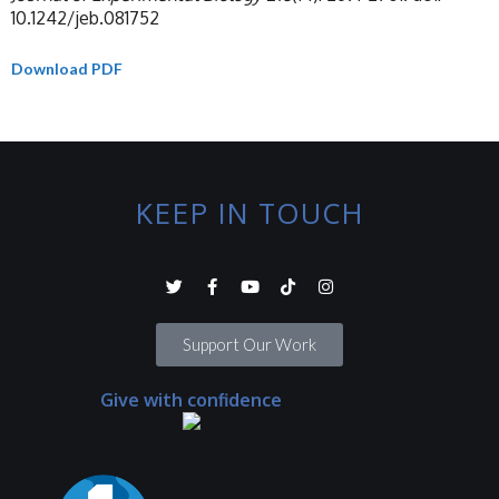
10.1242/jeb.081752
Download PDF
KEEP IN TOUCH
Support Our Work
Give with confidence