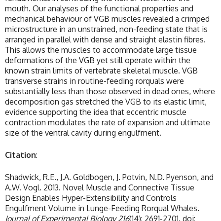
mouth. Our analyses of the functional properties and
mechanical behaviour of VGB muscles revealed a crimped
microstructure in an unstrained, non-feeding state that is
arranged in parallel with dense and straight elastin fibres.
This allows the muscles to accommodate large tissue
deformations of the VGB yet still operate within the
known strain limits of vertebrate skeletal muscle. VGB
transverse strains in routine-feeding rorquals were
substantially less than those observed in dead ones, where
decomposition gas stretched the VGB to its elastic limit,
evidence supporting the idea that eccentric muscle
contraction modulates the rate of expansion and ultimate
size of the ventral cavity during engulfment.
Citation
:
Shadwick, R.E., J.A. Goldbogen, J. Potvin, N.D. Pyenson, and
A.W. Vogl. 2013. Novel Muscle and Connective Tissue
Design Enables Hyper-Extensibility and Controls
Engulfment Volume in Lunge-Feeding Rorqual Whales.
Journal of Experimental Biology 216
(14): 2691-2701. doi: