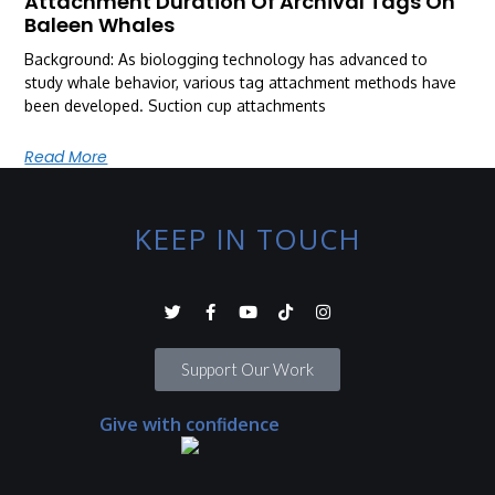
Attachment Duration Of Archival Tags On
Baleen Whales
Background: As biologging technology has advanced to
study whale behavior, various tag attachment methods have
been developed. Suction cup attachments
Read More
KEEP IN TOUCH
Support Our Work
Give with confidence