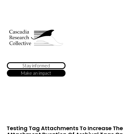
Stay informed
Make an impact
Testing Tag Attachments To Increase The