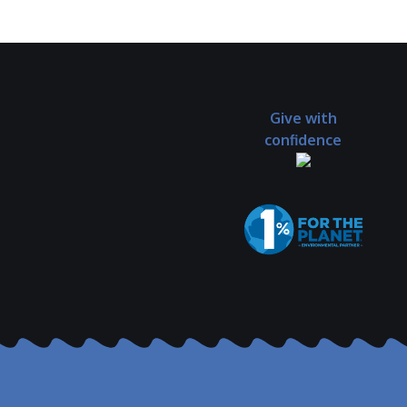
Give with
confidence