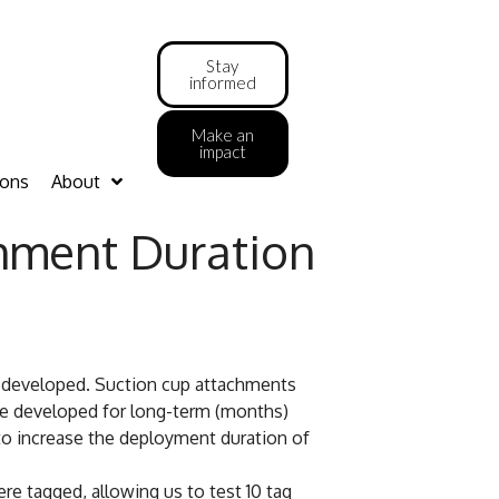
Stay
informed
Make an
impact
ions
About
chment Duration
 developed. Suction cup attachments
ere developed for long-term (months)
 to increase the deployment duration of
e tagged, allowing us to test 10 tag