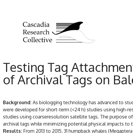
Testing Tag Attachment
of Archival Tags on Ba
Background:
As biologging technology has advanced to stu
were developed for short-term (<24 h) studies using high-re
studies using coarseresolution satellite tags. The purpose o
archival tags while minimizing potential physical impacts to 
Results:
From 2013 to 2015, 31 humpback whales (Megaptera n