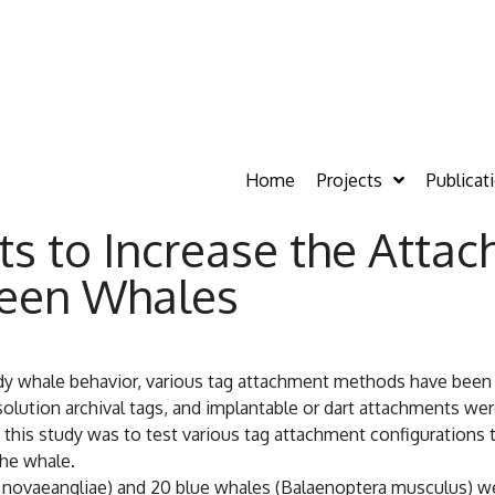
Home
Projects
Publicat
s to Increase the Atta
leen Whales
dy whale behavior, various tag attachment methods have been
solution archival tags, and implantable or dart attachments w
f this study was to test various tag attachment configurations
the whale.
ovaeangliae) and 20 blue whales (Balaenoptera musculus) wer