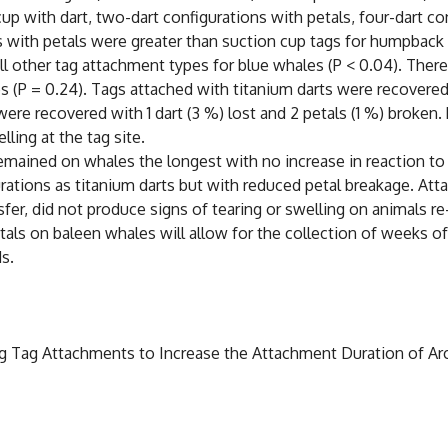
p with dart, two-dart configurations with petals, four-dart co
ns with petals were greater than suction cup tags for humpback 
ll other tag attachment types for blue whales (P < 0.04). There
 (P = 0.24). Tags attached with titanium darts were recovered w
ere recovered with 1 dart (3 %) lost and 2 petals (1 %) broken.
ling at the tag site.
emained on whales the longest with no increase in reaction to 
urations as titanium darts but with reduced petal breakage. Att
nsfer, did not produce signs of tearing or swelling on animals r
etals on baleen whales will allow for the collection of weeks of
ds.
sting Tag Attachments to Increase the Attachment Duration of 