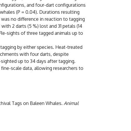
nfigurations, and four-dart configurations
whales (P = 0.04). Durations resulting
 was no difference in reaction to tagging
ith 2 darts (5 %) lost and 31 petals (14
 Re-sights of three tagged animals up to
tagging by either species. Heat-treated
achments with four darts, despite
e-sighted up to 34 days after tagging.
 fine-scale data, allowing researchers to
Archival Tags on Baleen Whales.
Animal