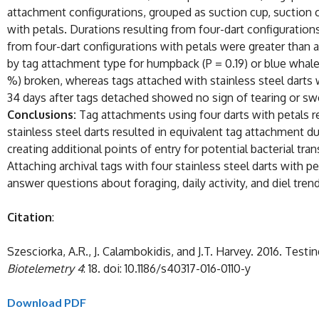
attachment configurations, grouped as suction cup, suction cu
with petals. Durations resulting from four-dart configuratio
from four-dart configurations with petals were greater than a
by tag attachment type for humpback (P = 0.19) or blue whales
%) broken, whereas tags attached with stainless steel darts w
34 days after tags detached showed no sign of tearing or swel
Conclusions:
Tag attachments using four darts with petals r
stainless steel darts resulted in equivalent tag attachment d
creating additional points of entry for potential bacterial tra
Attaching archival tags with four stainless steel darts with p
answer questions about foraging, daily activity, and diel tren
Citation
:
Szesciorka, A.R., J. Calambokidis, and J.T. Harvey. 2016. Te
Biotelemetry 4
: 18. doi: 10.1186/s40317-016-0110-y
Download PDF