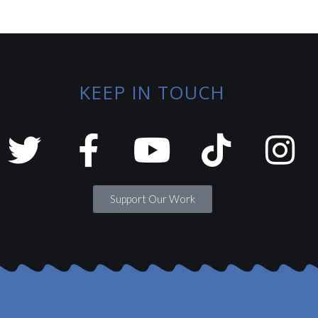
KEEP IN TOUCH
Support Our Work