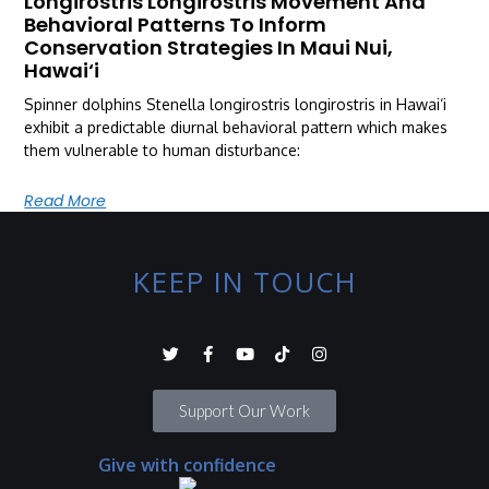
Longirostris Longirostris Movement And
Behavioral Patterns To Inform
Conservation Strategies In Maui Nui,
Hawai‘i
Spinner dolphins Stenella longirostris longirostris in Hawai‘i
exhibit a predictable diurnal behavioral pattern which makes
them vulnerable to human disturbance:
Read More
KEEP IN TOUCH
Support Our Work
Give with confidence