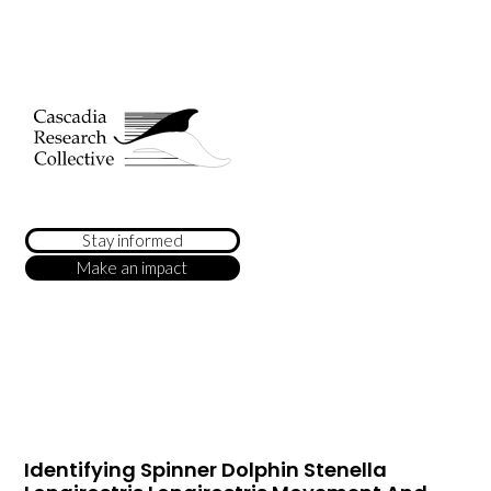
Stay informed
Make an impact
Identifying Spinner Dolphin Stenella