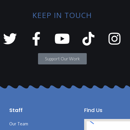
KEEP IN TOUCH
Support Our Work
Staff
Find Us
Our Team