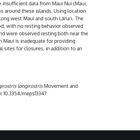
 insufficient data from Maui Nui (Maui,
s around these islands. Using location
along west Maui and south Lāna‘i. The
od, with no resting behavior observed
 and were observed resting both near the
h Maui is inadequate for providing
 sites for closures, in addition to an
irostris longirostris
Movement and
doi: 10.3354/meps13347