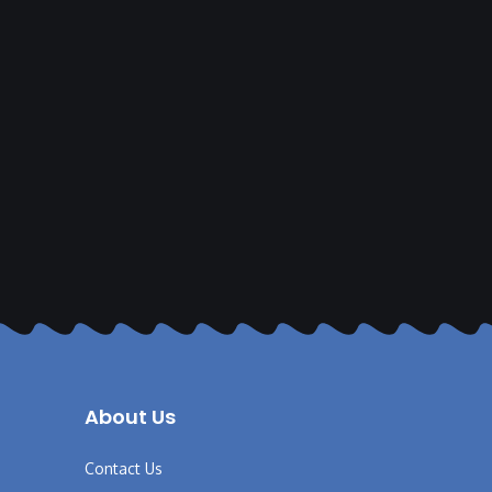
About Us
Contact Us