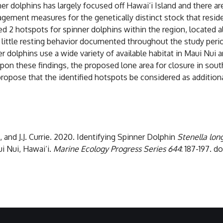
dolphins has largely focused off Hawai‘i Island and there are
gement measures for the genetically distinct stock that reside
d 2 hotspots for spinner dolphins within the region, located 
little resting behavior documented throughout the study peri
er dolphins use a wide variety of available habitat in Maui Nui
pon these findings, the proposed lone area for closure in sout
ropose that the identified hotspots be considered as additional
, and J.J. Currie. 2020. Identifying Spinner Dolphin
Stenella long
i Nui, Hawai‘i.
Marine Ecology Progress Series
644
: 187-197. 