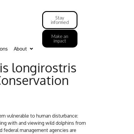
Stay
informed
Make an
impact
ions
About
s longirostris
Conservation
them vulnerable to human disturbance:
ming with and viewing wild dolphins from
 and federal management agencies are