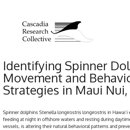
Identifying Spinner Dol
Movement and Behavior
Strategies in Maui Nui,
Spinner dolphins Stenella longirostris longirostris in Hawai‘
feeding at night in offshore waters and resting during dayti
vessels, is altering their natural behavioral patterns and pr