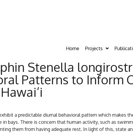
Home
Projects
Publicat
phin Stenella longirostri
al Patterns to Inform 
 Hawai‘i
i exhibit a predictable diurnal behavioral pattern which makes 
me in bays. There is concern that human activity, such as swim
eventing them from having adequate rest. In light of this, state