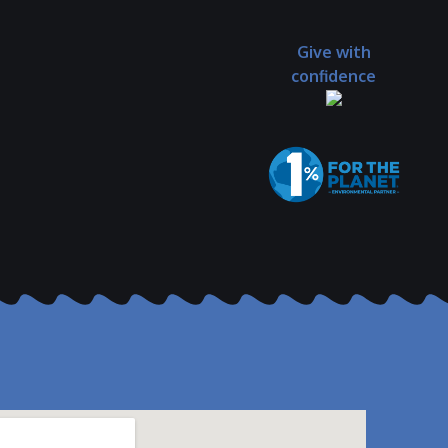
Give with
confidence