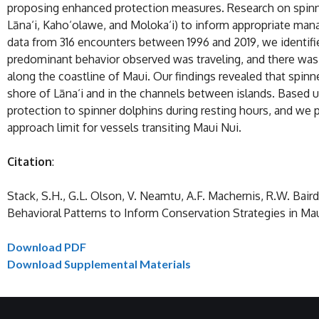
proposing enhanced protection measures. Research on spinner 
Lāna‘i, Kaho‘olawe, and Moloka‘i) to inform appropriate mana
data from 316 encounters between 1996 and 2019, we identifie
predominant behavior observed was traveling, and there was 
along the coastline of Maui. Our findings revealed that spinn
shore of Lāna‘i and in the channels between islands. Based u
protection to spinner dolphins during resting hours, and we p
approach limit for vessels transiting Maui Nui.
Citation
:
Stack, S.H., G.L. Olson, V. Neamtu, A.F. Machernis, R.W. Baird
Behavioral Patterns to Inform Conservation Strategies in Mau
Download PDF
Download Supplemental Materials