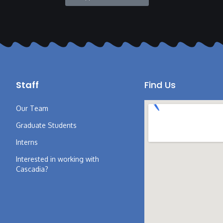
Staff
Find Us
Our Team
Graduate Students
Interns
Interested in working with
Cascadia?