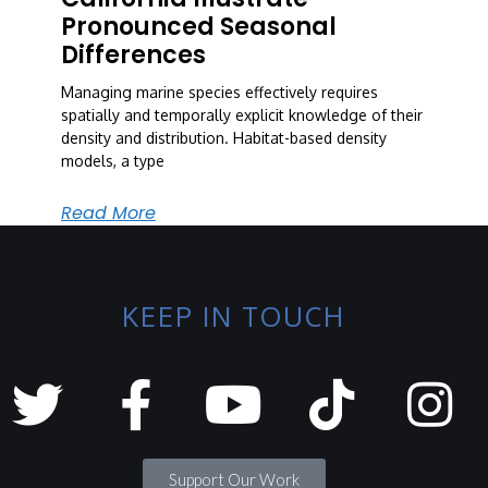
Pronounced Seasonal
Differences
Managing marine species effectively requires
spatially and temporally explicit knowledge of their
density and distribution. Habitat-based density
models, a type
Read More
KEEP IN TOUCH
Support Our Work