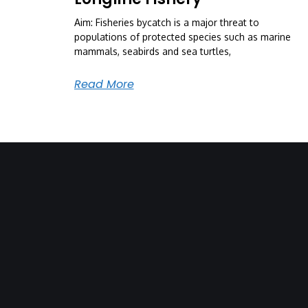
Aim: Fisheries bycatch is a major threat to
populations of protected species such as marine
mammals, seabirds and sea turtles,
Read More