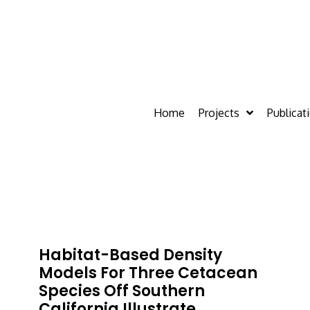
Home
Projects
Publicat
Habitat-Based Density
Models For Three Cetacean
Species Off Southern
California Illustrate