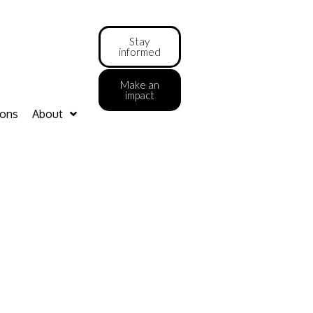
Stay
informed
Make an
impact
ions
About