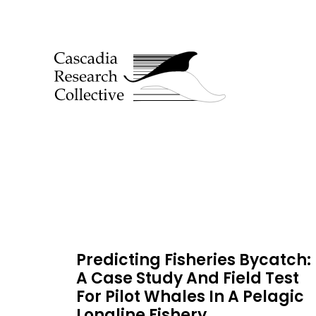
Predicting Fisheries Bycatch:
A Case Study And Field Test
For Pilot Whales In A Pelagic
Longline Fishery