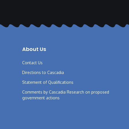
About Us
Contact Us
Directions to Cascadia
Statement of Qualifications
Comments by Cascadia Research on proposed
government actions