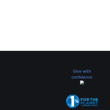
Give with
confidence