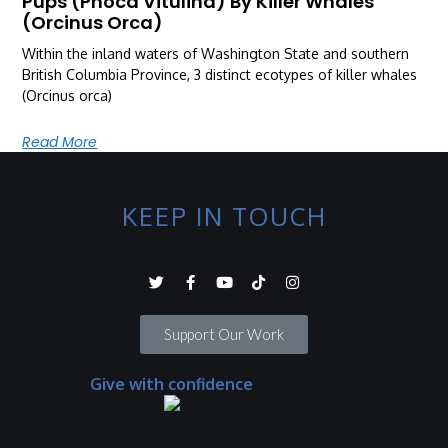
Pups (Phoca Vitulina) By Killer Whales
(Orcinus Orca)
Within the inland waters of Washington State and southern
British Columbia Province, 3 distinct ecotypes of killer whales
(Orcinus orca)
Read More
KEEP IN TOUCH
Support Our Work
Give with confidence