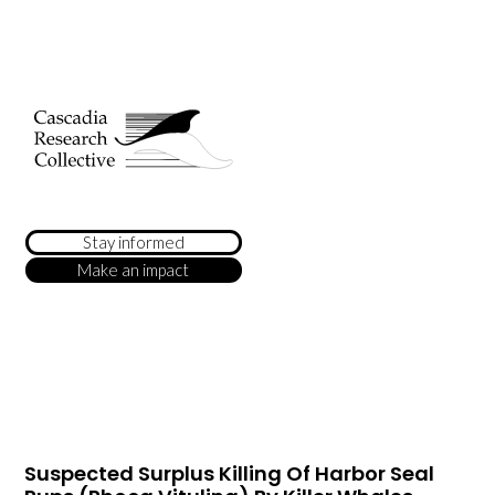
Stay informed
Make an impact
Suspected Surplus Killing Of Harbor Seal