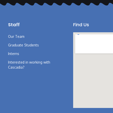
Staff
Find Us
Our Team
Graduate Students
Interns
Interested in working with
Cascadia?