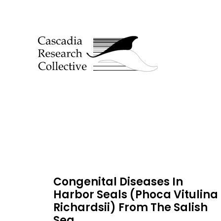
Congenital Diseases In
Harbor Seals (Phoca Vitulina
Richardsii) From The Salish
Sea