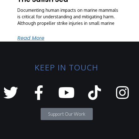
Documenting human impacts on marine mammals
is critical for understanding and mitigating harm.
Although propeller strike injuries in small marine
Read More
KEEP IN TOUCH
Support Our Work