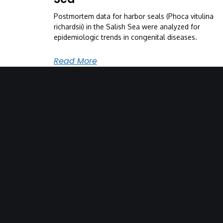
Postmortem data for harbor seals (Phoca vitulina
richardsii) in the Salish Sea were analyzed for
epidemiologic trends in congenital diseases.
Read More