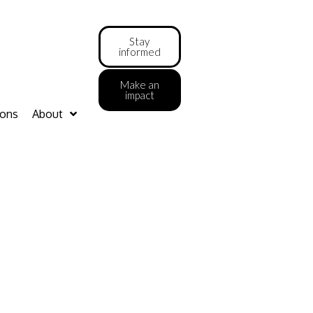
Stay
informed
Make an
impact
ions
About