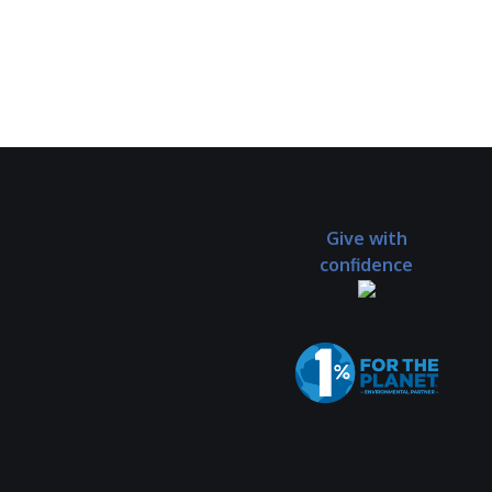
Give with
confidence