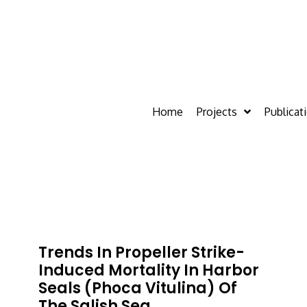
Home
Projects
Publicat
Trends In Propeller Strike-
Induced Mortality In Harbor
Seals (Phoca Vitulina) Of
The Salish Sea