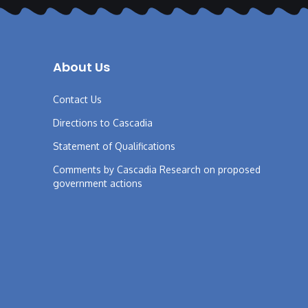
About Us
Contact Us
Directions to Cascadia
Statement of Qualifications
Comments by Cascadia Research on proposed
government actions