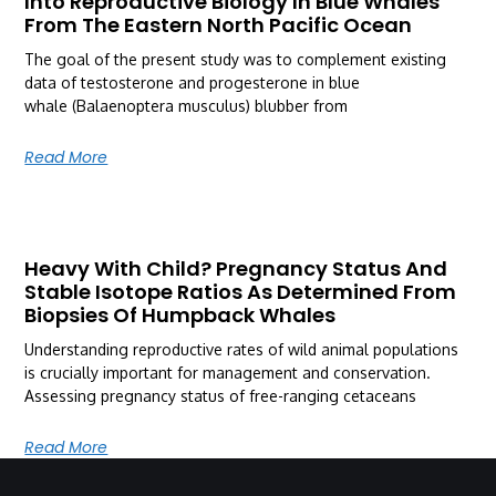
Into Reproductive Biology In Blue Whales
From The Eastern North Pacific Ocean
The goal of the present study was to complement existing
data of testosterone and progesterone in blue
whale (Balaenoptera musculus) blubber from
Read More
Heavy With Child? Pregnancy Status And
Stable Isotope Ratios As Determined From
Biopsies Of Humpback Whales
Understanding reproductive rates of wild animal populations
is crucially important for management and conservation.
Assessing pregnancy status of free-ranging cetaceans
Read More