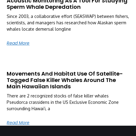
Acoustic Monitoring As A Tool For Studying
Sperm Whale Depredation
Since 2003, a collaborative effort (SEASWAP) between fishers,
scientists, and managers has researched how Alaskan sperm
whales locate demersal longline
Read More
Movements And Habitat Use Of Satellite-
Tagged False Killer Whales Around The
Main Hawaiian Islands
There are 2 recognized stocks of false killer whales
Pseudorca crassidens in the US Exclusive Economic Zone
surrounding Hawai‘i, a
Read More