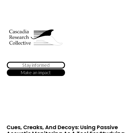
Stay informed
Make an impact
Cues, Creaks, And Decoys: Using Passive