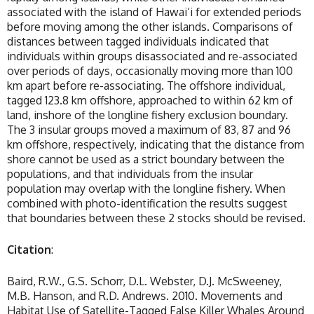
associated with the island of Hawai‘i for extended periods
before moving among the other islands. Comparisons of
distances between tagged individuals indicated that
individuals within groups disassociated and re-associated
over periods of days, occasionally moving more than 100
km apart before re-associating. The offshore individual,
tagged 123.8 km offshore, approached to within 62 km of
land, inshore of the longline fishery exclusion boundary.
The 3 insular groups moved a maximum of 83, 87 and 96
km offshore, respectively, indicating that the distance from
shore cannot be used as a strict boundary between the
populations, and that individuals from the insular
population may overlap with the longline fishery. When
combined with photo-identification the results suggest
that boundaries between these 2 stocks should be revised.
Citation
:
Baird, R.W., G.S. Schorr, D.L. Webster, D.J. McSweeney,
M.B. Hanson, and R.D. Andrews. 2010. Movements and
Habitat Use of Satellite-Tagged False Killer Whales Around