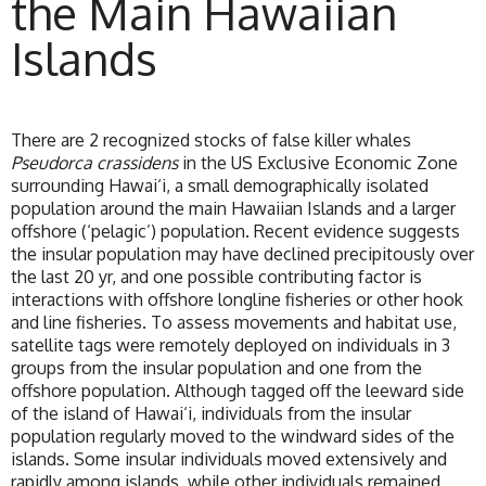
the Main Hawaiian
Islands
There are 2 recognized stocks of false killer whales
Pseudorca crassidens
in the US Exclusive Economic Zone
surrounding Hawai‘i, a small demographically isolated
population around the main Hawaiian Islands and a larger
offshore (‘pelagic’) population. Recent evidence suggests
the insular population may have declined precipitously over
the last 20 yr, and one possible contributing factor is
interactions with offshore longline fisheries or other hook
and line fisheries. To assess movements and habitat use,
satellite tags were remotely deployed on individuals in 3
groups from the insular population and one from the
offshore population. Although tagged off the leeward side
of the island of Hawai‘i, individuals from the insular
population regularly moved to the windward sides of the
islands. Some insular individuals moved extensively and
rapidly among islands, while other individuals remained