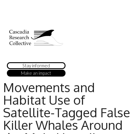
Stay informed
Make an impact
Movements and
Habitat Use of
Satellite-Tagged False
Killer Whales Around