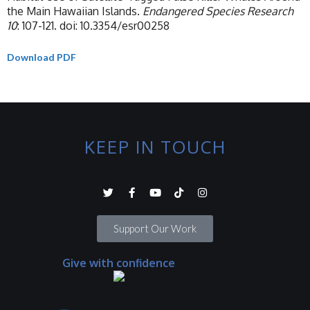
the Main Hawaiian Islands.
Endangered Species Research
10
: 107-121. doi: 10.3354/esr00258
Download PDF
KEEP IN TOUCH
Support Our Work
Give with confidence