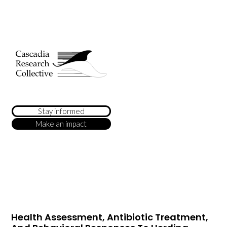
Stay informed
Make an impact
Health Assessment, Antibiotic Treatment,