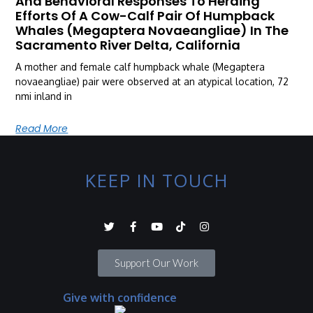
And Behavioral Responses To Herding
Efforts Of A Cow-Calf Pair Of Humpback
Whales (Megaptera Novaeangliae) In The
Sacramento River Delta, California
A mother and female calf humpback whale (Megaptera
novaeangliae) pair were observed at an atypical location, 72
nmi inland in
Read More
KEEP IN TOUCH
Support Our Work
Give with confidence