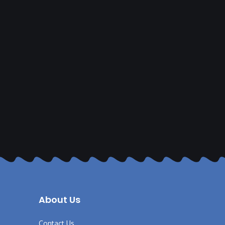
About Us
Contact Us