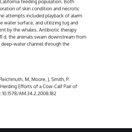
alifornia feeding population. Both
oration of skin condition and necrotic
he attempts included playback of alarm
 water surface, and utilizing tug and
t by the whales. Antibiotic therapy
ter 11 d, the animals swam downstream from
he deep-water channel through the
. Reichmuth, M. Moore, J. Smith, P.
Herding Efforts of a Cow-Calf Pair of
oi: 10.1578/AM.34.2.2008.182