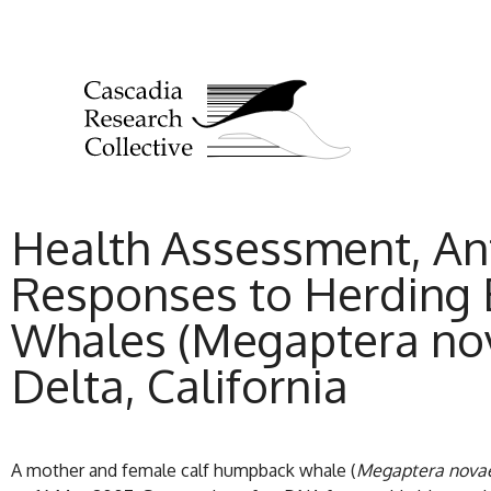
Health Assessment, Ant
Responses to Herding E
Whales (Megaptera nov
Delta, California
A mother and female calf humpback whale (
Megaptera nova