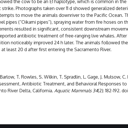
wed the cow to be an E1 haplotype, which is common in the C
 strike. Photographs taken over 11 d showed generalized deteri
empts to move the animals downriver to the Pacific Ocean. T
l pipes (“Oikami pipes”), spraying water from fire hoses on the
ents resulted in significant, consistent downstream movemen
t reported antibiotic treatment of free-ranging live whales. Af
ondition noticeably improved 24 h later. The animals followed t
t least 20 d after first entering the Sacramento River.
J. Barlow, T. Rowles, S. Wilkin, T. Spradlin, L. Gage, J. Mulsow, C
Assessment, Antibiotic Treatment, and Behavioral Responses to 
o River Delta, California.
Aquatic Mammals 34
(2): 182-192. d