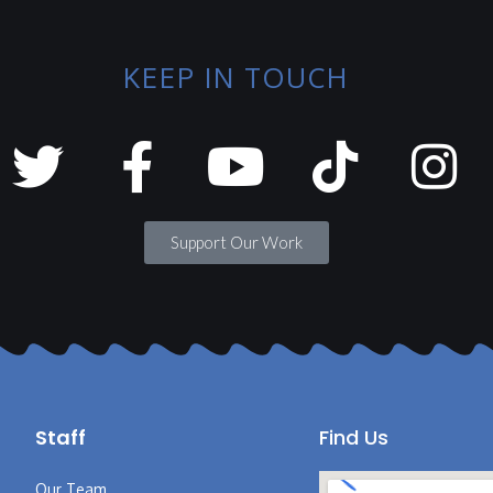
KEEP IN TOUCH
Support Our Work
Staff
Find Us
Our Team