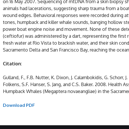
on 16 May 2007. Sequencing of mtDNA from a skin biopsy sho
animals had lacerations, suggesting sharp trauma from a boat
wound edges. Behavioral responses were recorded during att
tones, humpback and killer whale sounds, banging hollow stee
power boat engine noise and movement. None of these deterr
(ceftiofur) was administered by a dart, representing the firs
fresh water at Rio Vista to brackish water, and their skin c
Sacramento Delta and San Francisco Bay, reaching the ocean a
Citation
:
Gulland, F., F.B. Nutter, K. Dixon, J. Calambokidis, G. Schorr, 
Folkens, S.F. Hanser, S. Jang, and C.S. Baker. 2008. Health 
Humpback Whales (Megaptera novaeangliae) in the Sacrament
Download PDF