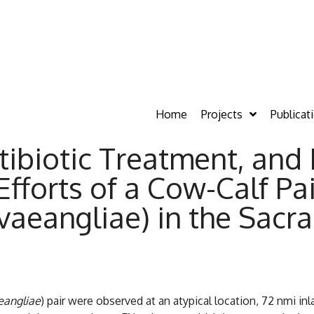
Home
Projects
Publicat
ibiotic Treatment, and 
fforts of a Cow-Calf P
aeangliae) in the Sacr
eangliae
) pair were observed at an atypical location, 72 nmi inl