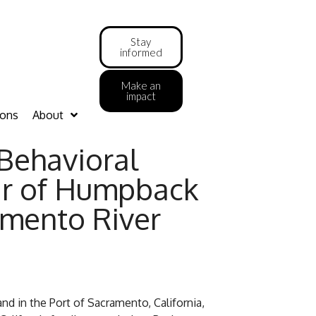
Stay
informed
Make an
impact
ions
About
Behavioral
air of Humpback
amento River
and in the Port of Sacramento, California,