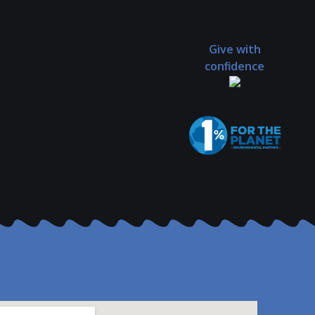
Give with
confidence