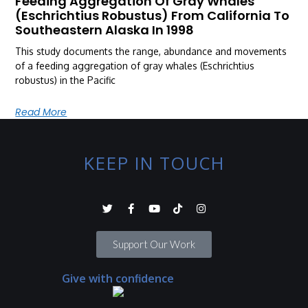
Feeding Aggregation Of Gray Whales
(Eschrichtius Robustus) From California To
Southeastern Alaska In 1998
This study documents the range, abundance and movements
of a feeding aggregation of gray whales (Eschrichtius
robustus) in the Pacific
Read More
KEEP IN TOUCH
Support Our Work
Give with confidence