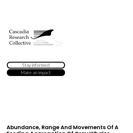
Stay informed
Make an impact
Abundance, Range And Movements Of A