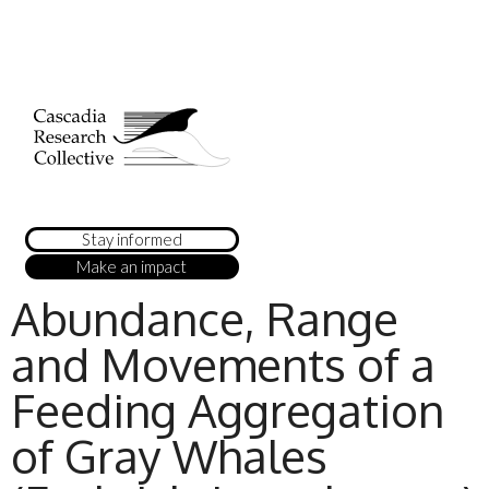
Stay informed
Make an impact
Abundance, Range
and Movements of a
Feeding Aggregation
of Gray Whales