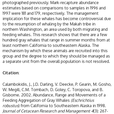
photographed previously. Mark-recapture abundance
estimates based on comparisons to samples in 1996 and
1997 were 181 and 179, respectively. The management
implication for these whales has become controversial due
to the resumption of whaling by the Makah tribe in
northern Washington, an area used by both migrating and
feeding whales. This research shows that there are a few
hundred gray whales that range in summer months from at
least northern California to southeastern Alaska. The
mechanism by which these animals are recruited into this
group and the degree to which they should be managed as
a separate unit from the overall population is not resolved.
Citation
:
Calambokidis, J., J.D. Darling, V. Deecke, P. Gearin, M. Gosho,
W. Megill, C.M. Tombach, D. Goley, C. Toropova, and B.
Gisborne. 2002. Abundance, Range and Movements of a
Feeding Aggregation of Gray Whales
(Eschrichtius
robustus
) from California to Southeastern Alaska in 1998.
Journal of Cetacean Research and Management
4
(3): 267-