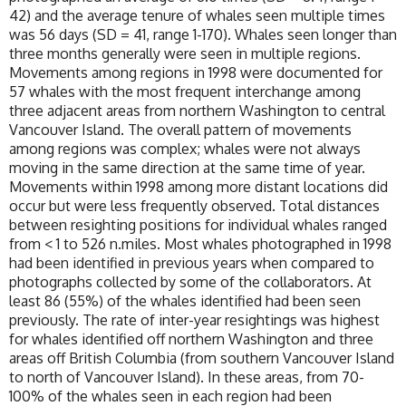
42) and the average tenure of whales seen multiple times
was 56 days (SD = 41, range 1-170). Whales seen longer than
three months generally were seen in multiple regions.
Movements among regions in 1998 were documented for
57 whales with the most frequent interchange among
three adjacent areas from northern Washington to central
Vancouver Island. The overall pattern of movements
among regions was complex; whales were not always
moving in the same direction at the same time of year.
Movements within 1998 among more distant locations did
occur but were less frequently observed. Total distances
between resighting positions for individual whales ranged
from < 1 to 526 n.miles. Most whales photographed in 1998
had been identified in previous years when compared to
photographs collected by some of the collaborators. At
least 86 (55%) of the whales identified had been seen
previously. The rate of inter-year resightings was highest
for whales identified off northern Washington and three
areas off British Columbia (from southern Vancouver Island
to north of Vancouver Island). In these areas, from 70-
100% of the whales seen in each region had been