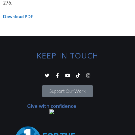
276.
Download PDF
KEEP IN TOUCH
Support Our Work
Give with confidence