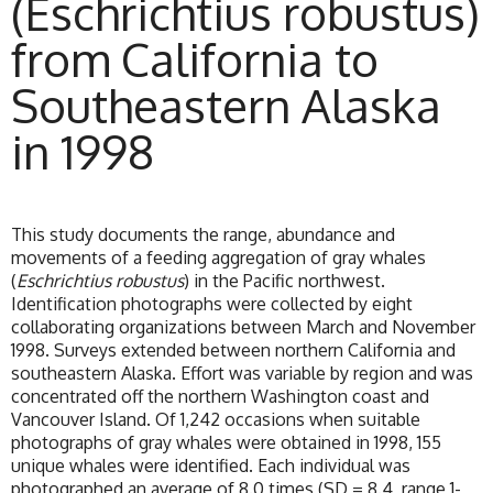
(Eschrichtius robustus)
from California to
Southeastern Alaska
in 1998
This study documents the range, abundance and
movements of a feeding aggregation of gray whales
(
Eschrichtius robustus
) in the Pacific northwest.
Identification photographs were collected by eight
collaborating organizations between March and November
1998. Surveys extended between northern California and
southeastern Alaska. Effort was variable by region and was
concentrated off the northern Washington coast and
Vancouver Island. Of 1,242 occasions when suitable
photographs of gray whales were obtained in 1998, 155
unique whales were identified. Each individual was
photographed an average of 8.0 times (SD = 8.4, range 1-