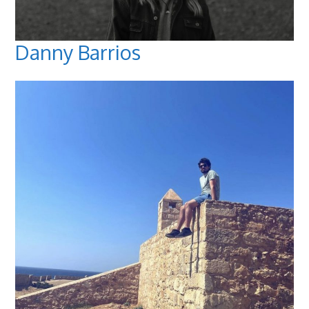
Danny Barrios