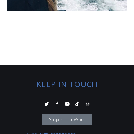
KEEP IN TOUCH
Support Our Work