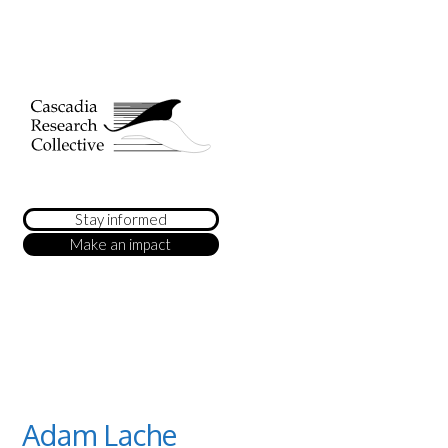
Stay informed
Make an impact
Adam Lache