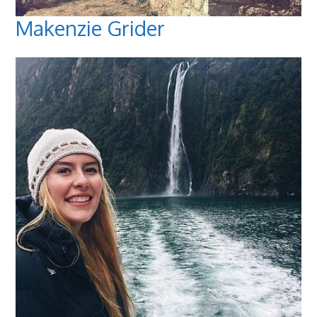
Makenzie Grider