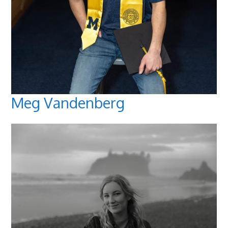
Meg Vandenberg