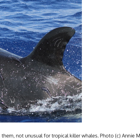
hem, not unusual for tropical killer whales. Photo (c) Annie 