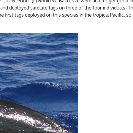
 1, 2013. Photo (c) Robin W. Baird. We were able to get good id
and deployed satellite tags on three of the four individuals. The
 first tags deployed on this species in the tropical Pacific, s