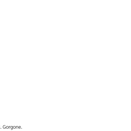
M. Gorgone.