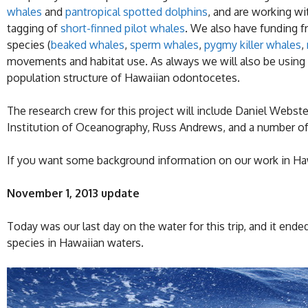
whales
and
pantropical spotted dolphins
, and are working w
tagging of
short-finned pilot whales
. We also have funding 
species (
beaked whales
,
sperm whales
,
pygmy killer whales
,
movements and habitat use. As always we will also be using
population structure of Hawaiian odontocetes.
The research crew for this project will include Daniel Webst
Institution of Oceanography, Russ Andrews, and a number of
If you want some background information on our work in Hawa
November 1, 2013 update
Today was our last day on the water for this trip, and it end
species in Hawaiian waters.