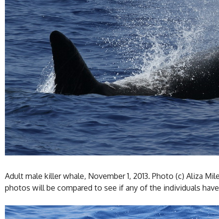
Adult male killer whale, November 1, 2013. Photo (c) Aliza Mil
photos will be compared to see if any of the individuals have