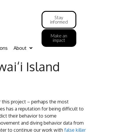
Stay
informed
Make an
impact
ions
About
i‘i Island
or this project – perhaps the most
 has a reputation for being difficult to
dict their behavior to some
movement and diving behavior data from
nter to continue our work with
false killer