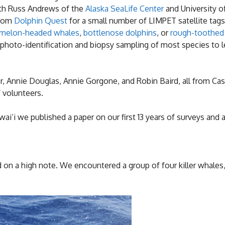
ith Russ Andrews of the
Alaska SeaLife Center
and University of
from
Dolphin Quest
for a small number of LIMPET satellite tag
melon-headed whales
,
bottlenose dolphins
, or
rough-toothed
 photo-identification and biopsy sampling of most species to
er, Annie Douglas, Annie Gorgone, and Robin Baird, all from Ca
 volunteers.
i‘i we published a paper on our first 13 years of surveys and 
ed on a high note. We encountered a group of four killer whales,