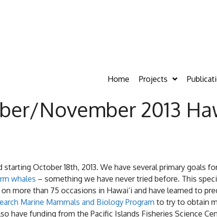
Home
Projects
Publicat
ber/November 2013 Hawa
nd starting October 18th, 2013. We have several primary goals f
erm whales
– something we have never tried before. This species
 on more than 75 occasions in Hawai‘i and have learned to pre
esearch Marine Mammals and Biology Program
to try to obtain 
lso have funding from the Pacific Islands Fisheries Science Ce