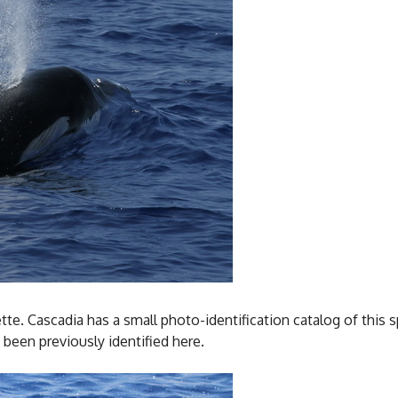
ette. Cascadia has a small photo-identification catalog of this
 been previously identified here.