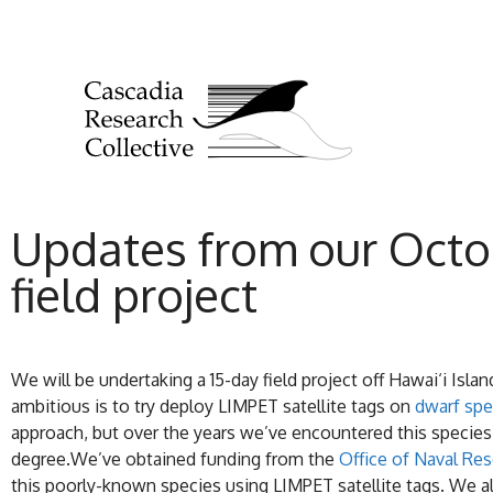
Updates from our Octo
field project
We will be undertaking a 15-day field project off Hawai‘i Isla
ambitious is to try deploy LIMPET satellite tags on
dwarf sp
approach, but over the years we’ve encountered this species
degree.We’ve obtained funding from the
Office of Naval R
this poorly-known species using LIMPET satellite tags. We a