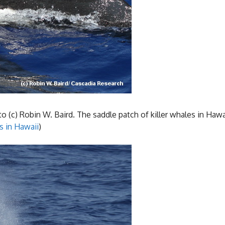
 (c) Robin W. Baird. The saddle patch of killer whales in Hawai
s in Hawaii
)