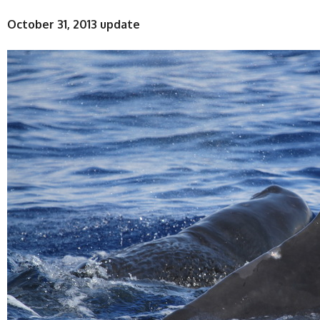
October 31, 2013 update