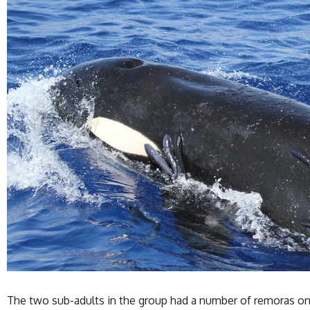
The two sub-adults in the group had a number of remoras on t