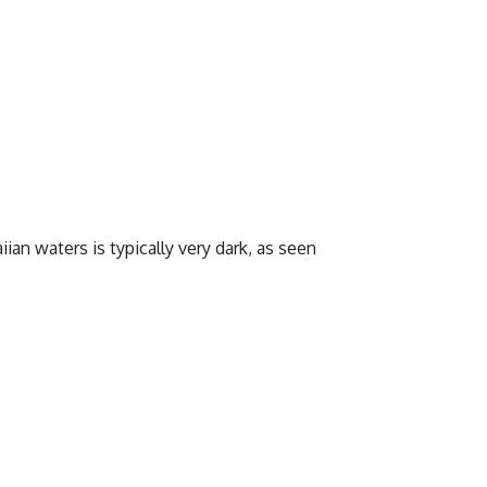
ian waters is typically very dark, as seen