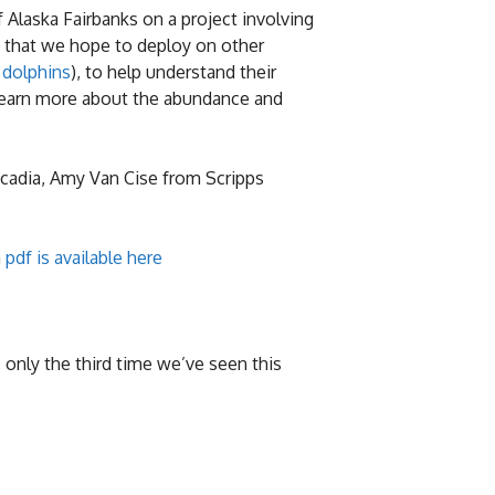
 Alaska Fairbanks on a project involving
s that we hope to deploy on other
 dolphins
), to help understand their
 learn more about the abundance and
scadia, Amy Van Cise from Scripps
a
pdf is available here
 only the third time we’ve seen this