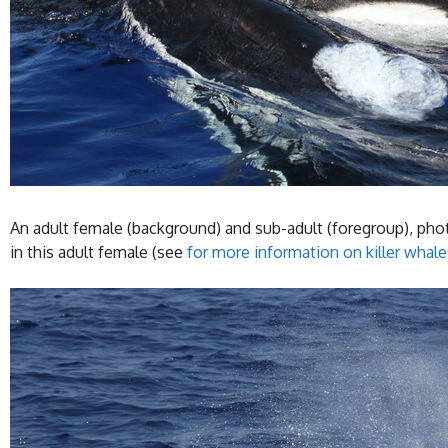
An adult female (background) and sub-adult (foregroup), photo
in this adult female (see
for more information on killer whale