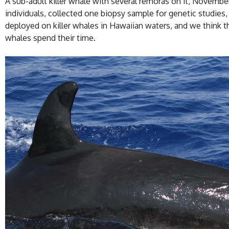
A sub-adult killer whale with several remoras on it, November
individuals, collected one biopsy sample for genetic studies, 
deployed on killer whales in Hawaiian waters, and we think the
whales spend their time.