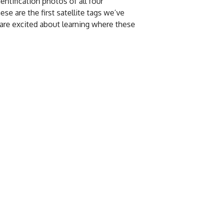
entification photos of all four
se are the first satellite tags we’ve
o are excited about learning where these