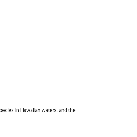
 species in Hawaiian waters, and the