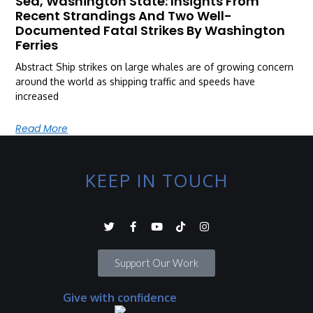
Sea, Washington State: Insights From
Recent Strandings And Two Well-
Documented Fatal Strikes By Washington
Ferries
Abstract Ship strikes on large whales are of growing concern
around the world as shipping traffic and speeds have
increased
Read More
KEEP IN TOUCH
Support Our Work
Give with confidence