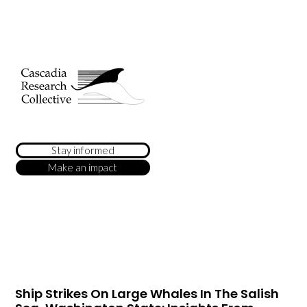
Stay informed
Make an impact
Ship Strikes On Large Whales In The Salish