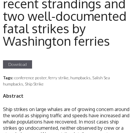
recent strandings and
two well-documented
fatal strikes by
Washington ferries
Download
Tags:
conference poster, ferry strike, humpbacks, Salish Sea
humpbacks, Ship Strike
Abstract
Ship strikes on large whales are of growing concern around
the world as shipping traffic and speeds have increased and
whale populations have recovered. In most cases ship
strikes go undocumented, neither observed by crew or a