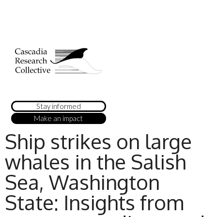
Stay informed
Make an impact
Ship strikes on large
whales in the Salish
Sea, Washington
State: Insights from