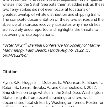
whales into the Salish Sea puts them at added risk as these
two ferry-strikes did not even occur at locations of
greatest overlap of whale distribution and shipping traffic.
The complete documentation of these two strikes and the
absence of a carcass recovery illustrates why ship strikes
are severely underreported and highlights the threats to
recovering whale populations.
th
Poster for 24
Biennial Conference for Society of Marine
Mammalogy. Palm Beach, Florida Aug 1-5, 2022. ID:
SMM20221061
Citation
:
Flynn, K.R., Huggins, J., Dobson, E., Wilkinson, K., Shaw, T.,
Rulon, B., Lemire Brooks, A., and Calambokidis, J. 2022.
Ship strikes on large whales in the Salish Sea, Washington
State: Insights from recent strandings and two well-
documented fatal strikes by Washington ferries. Poster for
th