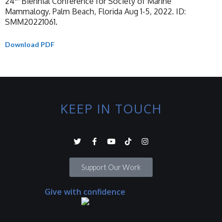
24
Biennial Conference for Society of Marine
Mammalogy. Palm Beach, Florida Aug 1-5, 2022. ID:
SMM20221061.
Download PDF
KEEP IN TOUCH
Support Our Work
Give with confidence