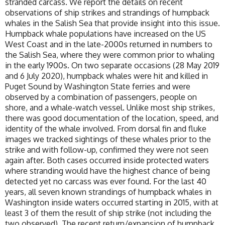
stranded carcass. We report the details on recent
observations of ship strikes and strandings of humpback
whales in the Salish Sea that provide insight into this issue.
Humpback whale populations have increased on the US
West Coast and in the late-2000s returned in numbers to
the Salish Sea, where they were common prior to whaling
in the early 1900s. On two separate occasions (28 May 2019
and 6 July 2020), humpback whales were hit and killed in
Puget Sound by Washington State ferries and were
observed by a combination of passengers, people on
shore, and a whale-watch vessel. Unlike most ship strikes,
there was good documentation of the location, speed, and
identity of the whale involved. From dorsal fin and fluke
images we tracked sightings of these whales prior to the
strike and with follow-up, confirmed they were not seen
again after. Both cases occurred inside protected waters
where stranding would have the highest chance of being
detected yet no carcass was ever found. For the last 40
years, all seven known strandings of humpback whales in
Washington inside waters occurred starting in 2015, with at
least 3 of them the result of ship strike (not including the
two observed). The recent return/expansion of humpback