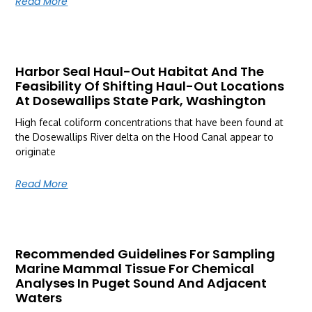
Read More
Harbor Seal Haul-Out Habitat And The
Feasibility Of Shifting Haul-Out Locations
At Dosewallips State Park, Washington
High fecal coliform concentrations that have been found at
the Dosewallips River delta on the Hood Canal appear to
originate
Read More
Recommended Guidelines For Sampling
Marine Mammal Tissue For Chemical
Analyses In Puget Sound And Adjacent
Waters