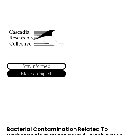
Stay informed
Make an impact
Bacterial Contamination Related To