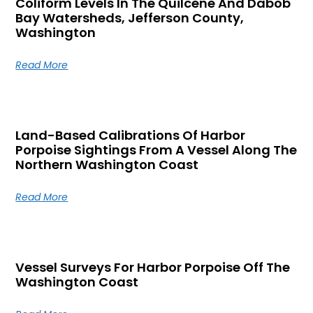
Coliform Levels In The Quilcene And Dabob
Bay Watersheds, Jefferson County,
Washington
Read More
Land-Based Calibrations Of Harbor
Porpoise Sightings From A Vessel Along The
Northern Washington Coast
Read More
Vessel Surveys For Harbor Porpoise Off The
Washington Coast