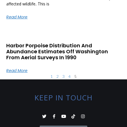
affected wildlife. This is
Read More
Harbor Porpoise Distribution And
Abundance Estimates Off Washington
From Aerial Surveys In 1990
Read More
1
2
3
4
5
KEEP IN TOUCH