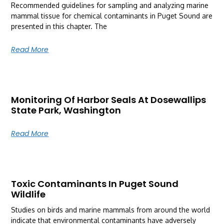
Recommended guidelines for sampling and analyzing marine
mammal tissue for chemical contaminants in Puget Sound are
presented in this chapter. The
Read More
Monitoring Of Harbor Seals At Dosewallips
State Park, Washington
Read More
Toxic Contaminants In Puget Sound
Wildlife
Studies on birds and marine mammals from around the world
indicate that environmental contaminants have adversely