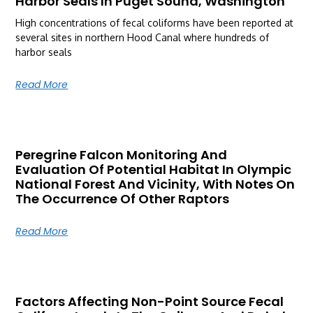
Harbor Seals In Puget Sound, Washington
High concentrations of fecal coliforms have been reported at
several sites in northern Hood Canal where hundreds of
harbor seals
Read More
Peregrine Falcon Monitoring And
Evaluation Of Potential Habitat In Olympic
National Forest And Vicinity, With Notes On
The Occurrence Of Other Raptors
Read More
Factors Affecting Non-Point Source Fecal