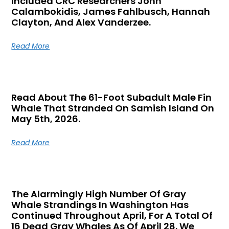
Included CRC Researchers John
Calambokidis, James Fahlbusch, Hannah
Clayton, And Alex Vanderzee.
Read More
Read About The 61-Foot Subadult Male Fin
Whale That Stranded On Samish Island On
May 5th, 2026.
Read More
The Alarmingly High Number Of Gray
Whale Strandings In Washington Has
Continued Throughout April, For A Total Of
16 Dead Gray Whales As Of April 28. We