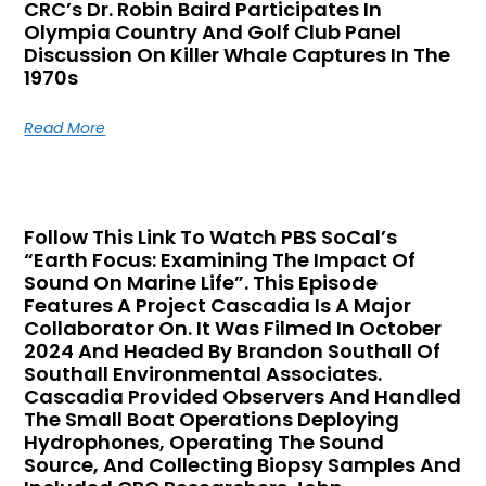
CRC’s Dr. Robin Baird Participates In
Olympia Country And Golf Club Panel
Discussion On Killer Whale Captures In The
1970s
Read More
Follow This Link To Watch PBS SoCal’s
“Earth Focus: Examining The Impact Of
Sound On Marine Life”. This Episode
Features A Project Cascadia Is A Major
Collaborator On. It Was Filmed In October
2024 And Headed By Brandon Southall Of
Southall Environmental Associates.
Cascadia Provided Observers And Handled
The Small Boat Operations Deploying
Hydrophones, Operating The Sound
Source, And Collecting Biopsy Samples And