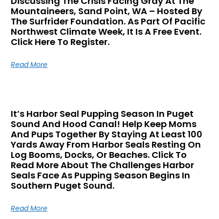
Discussing The Crisis Facing Gray At The
Mountaineers, Sand Point, WA – Hosted By
The Surfrider Foundation. As Part Of Pacific
Northwest Climate Week, It Is A Free Event.
Click Here To Register.
Read More
It’s Harbor Seal Pupping Season In Puget
Sound And Hood Canal! Help Keep Moms
And Pups Together By Staying At Least 100
Yards Away From Harbor Seals Resting On
Log Booms, Docks, Or Beaches. Click To
Read More About The Challenges Harbor
Seals Face As Pupping Season Begins In
Southern Puget Sound.
Read More