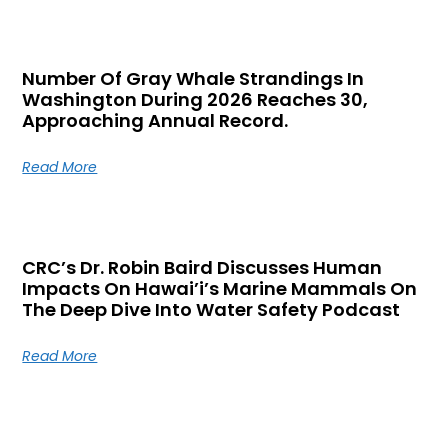
Number Of Gray Whale Strandings In
Washington During 2026 Reaches 30,
Approaching Annual Record.
Read More
CRC’s Dr. Robin Baird Discusses Human
Impacts On Hawai’i’s Marine Mammals On
The Deep Dive Into Water Safety Podcast
Read More