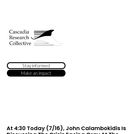
Stay informed
Make an impact
At 4:30 Today (7/16), John Calambokidis Is