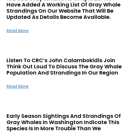
Have Added A Working List Of Gray Whale
Strandings On Our Website That Will Be
Updated As Details Become Available.
Read More
Listen To CRC’s John Calambokidis Join
Think Out Loud To Discuss The Gray Whale
Population And Strandings In Our Region
Read More
Early Season Sightings And Strandings Of
Gray Whales In Washington Indicate This
Species Is In More Trouble Than We