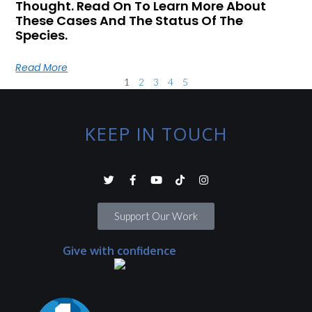
Thought. Read On To Learn More About
These Cases And The Status Of The
Species.
Read More
1
2
3
4
5
KEEP IN TOUCH
Support Our Work
Give with confidence