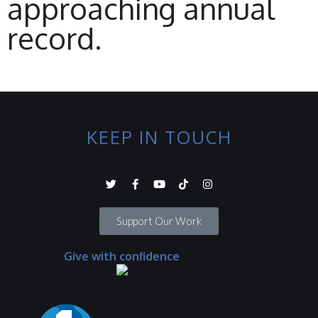
approaching annual
record.
KEEP IN TOUCH
Support Our Work
Give with confidence