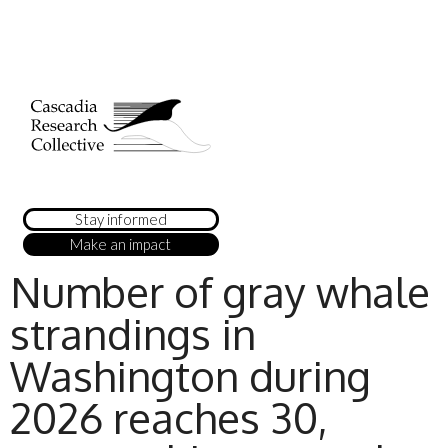
Stay informed
Make an impact
Number of gray whale
strandings in
Washington during
2026 reaches 30,