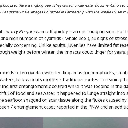
g buoys to the entangling gear. They collect underwater documentation to 
ukes of the whale.
Images Collected in Partnership with The Whale Museum 
ut,
Starry Knight
swam off quickly – an encouraging sign. But th
nd high numbers of cyamids (“whale lice”), all signs of stress 
ecially concerning. Unlike adults, juveniles have limited fat re
ugh weight before winter, the impacts could linger for years,
grounds often overlap with feeding areas for humpbacks, creat
ters, following its mother’s traditional routes – meaning the
the first entanglement occurred while it was feeding in the d
uthful of food and seawater, it happened to lunge straight into
he seafloor snagged on scar tissue along the flukes caused by
y been 7 entanglement cases reported in the PNW and an addition