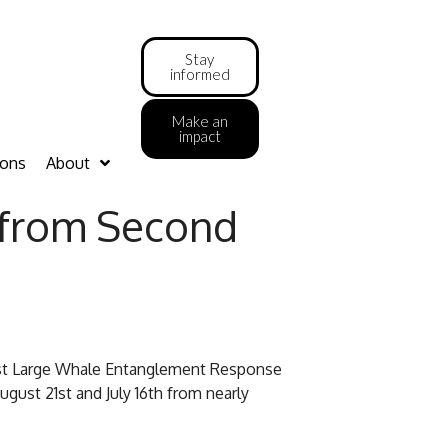
Stay
informed
Make an
impact
ions
About
 from Second
west Large Whale Entanglement Response
ust 21st and July 16th from nearly