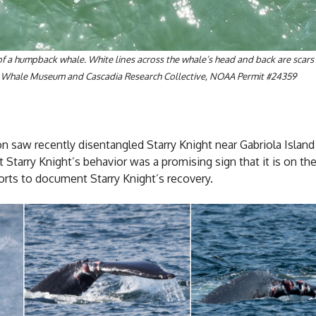
 of a humpback whale. White lines across the whale’s head and back are scar
 The Whale Museum and Cascadia Research Collective, NOAA Permit #24359
saw recently disentangled Starry Knight near Gabriola Island i
 Starry Knight’s behavior was a promising sign that it is on th
ts to document Starry Knight’s recovery.