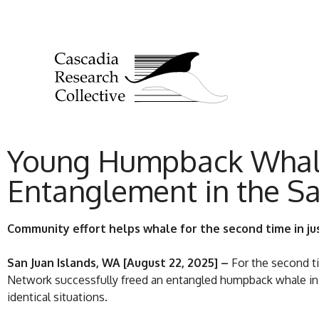
Young Humpback Whale 
Entanglement in the Sa
Community effort helps whale for the second time in ju
San Juan Islands, WA [August 22, 2025] –
For the second t
Network successfully freed an entangled humpback whale in t
identical situations.