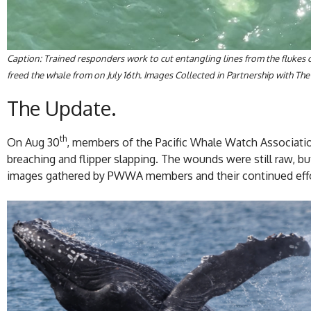
Caption: Trained responders work to cut entangling lines from the flukes
freed the whale from on July 16th. Images Collected in Partnership with
The Update.
th
On Aug 30
, members of the Pacific Whale Watch Association 
breaching and flipper slapping. The wounds were still raw, but
images gathered by PWWA members and their continued effor