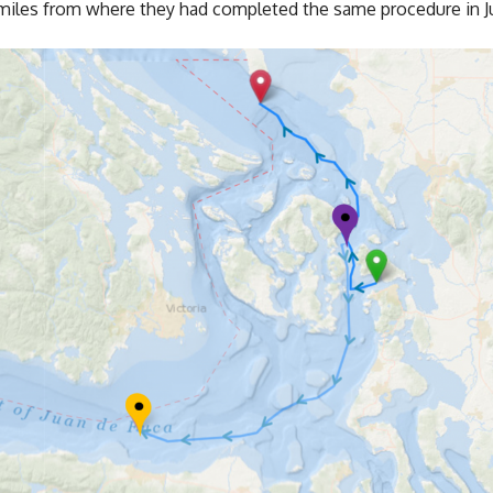
w miles from where they had completed the same procedure in Ju