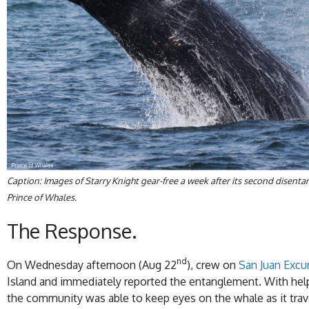
Caption: Images of Starry Knight gear-free a week after its second dise
Prince of Whales.
The Response.
nd
On Wednesday afternoon (Aug 22
), crew on
San Juan Excu
Island and immediately reported the entanglement. With he
the community was able to keep eyes on the whale as it trav