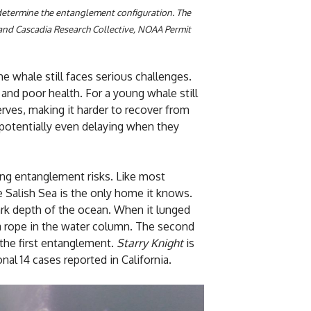
determine the entanglement configuration. The
and Cascadia Research Collective, NOAA Permit
e whale still faces serious challenges.
and poor health. For a young whale still
serves, making it harder to recover from
 potentially even delaying when they
ing entanglement risks. Like most
 Salish Sea is the only home it knows.
ark depth of the ocean. When it lunged
 a rope in the water column. The second
 the first entanglement.
Starry Knight
is
al 14 cases reported in California.