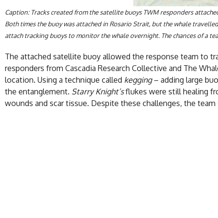
Caption: Tracks created from the satellite buoys TWM responders attached
Both times the buoy was attached in Rosario Strait, but the whale travelle
attach tracking buoys to monitor the whale overnight. The chances of a tea
The attached satellite buoy allowed the response team to trac
responders from Cascadia Research Collective and The Whal
location. Using a technique called
kegging
– adding large buo
the entanglement.
Starry Knight’s
flukes were still healing 
wounds and scar tissue. Despite these challenges, the team