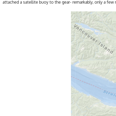
attached a satellite buoy to the gear- remarkably, only a fe