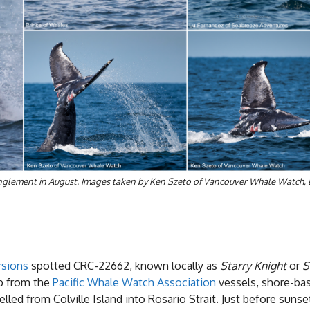
ntanglement in August. Images taken by Ken Szeto of Vancouver Whale Watch,
rsions
spotted CRC-22662, known locally as
Starry Knight
or
S
lp from the
Pacific Whale Watch Association
vessels, shore-bas
elled from Colville Island into Rosario Strait. Just before s