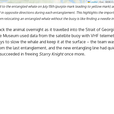
 to the entangled whale on July 15th (purple mark leading to yellow mark) a
d in opposite directions during each entanglement. This highlights the impo
m relocating an entangled whale without the buoy is like finding a needle in
k the animal overnight as it travelled into the Strait of Georg
e Museum used data from the satellite buoy with VHF telemetr
ys to slow the whale and keep it at the surface – the team w
from the last entanglement, and the new entangling line had q
 succeeded in freeing
Starry Knight
once more.