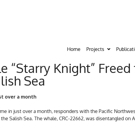
Home
Projects
Publicat
“Starry Knight” Freed
lish Sea
st over a month
ime in just over a month, responders with the Pacific North
he Salish Sea. The whale, CRC-22662, was disentangled on Aug