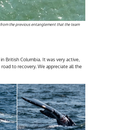
s from the previous entanglement that the team
n British Columbia. It was very active,
e road to recovery. We appreciate all the