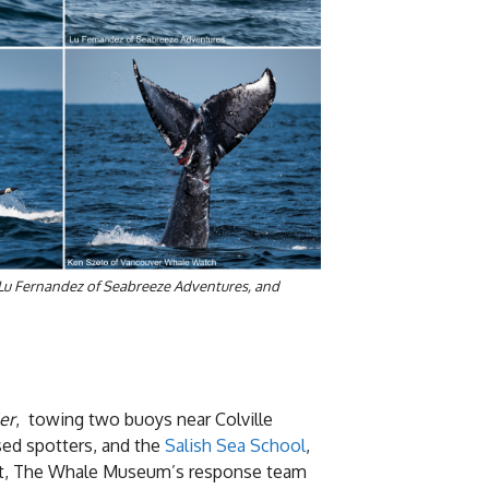
 Lu Fernandez of Seabreeze Adventures, and
er
, towing two buoys near Colville
ed spotters, and the
Salish Sea School
,
unset, The Whale Museum’s response team