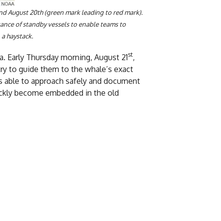
nd August 20th (green mark leading to red mark).
rtance of standby vessels to enable teams to
 a haystack.
st
ia. Early Thursday morning, August 21
,
y to guide them to the whale’s exact
as able to approach safely and document
uickly become embedded in the old