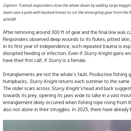
Caption: Trained responders slow the whale down by adding large keggin
team uses a pole with hooked knives to cut the entangling gear from the fl
#24359
After removing around 300 ft of gear and the final line was c
Responders observed deep wounds to its flukes, pitted skin, a
in its first year of independence, such repeated trauma is esp
disrupted feeding or infection. Even if
Starry Knight
gains eno
have their first calf, if
Starry
is a female.
Entanglements are not the whale’s fault. Productive fishing 
humpbacks,
Starry Knight
returns each summer to the same wa
The older scars across
Starry Knight’s
head and back suggest 
towards its prey, opening its jaws wide to take in a vast mo
entanglement likely occurred when fishing rope rising from t
also not alone in their struggles. In 2025, there have alread