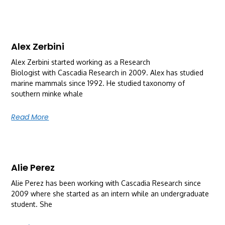
Alex Zerbini
Alex Zerbini started working as a Research
Biologist with Cascadia Research in 2009. Alex has studied
marine mammals since 1992. He studied taxonomy of
southern minke whale
Read More
Alie Perez
Alie Perez has been working with Cascadia Research since
2009 where she started as an intern while an undergraduate
student. She