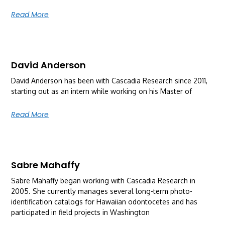
Read More
David Anderson
David Anderson has been with Cascadia Research since 2011,
starting out as an intern while working on his Master of
Read More
Sabre Mahaffy
Sabre Mahaffy began working with Cascadia Research in
2005. She currently manages several long-term photo-
identification catalogs for Hawaiian odontocetes and has
participated in field projects in Washington