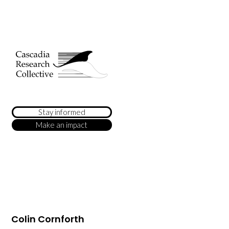
Stay informed
Make an impact
Colin Cornforth