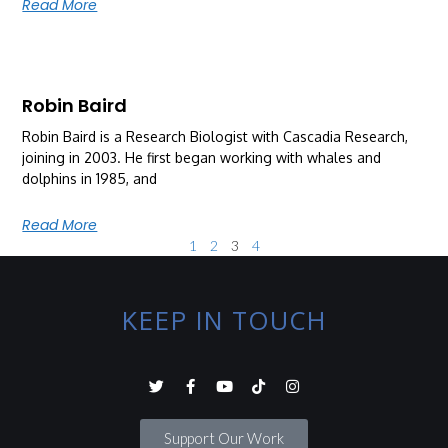
Read More
Robin Baird
Robin Baird is a Research Biologist with Cascadia Research,
joining in 2003. He first began working with whales and
dolphins in 1985, and
Read More
1
2
3
4
KEEP IN TOUCH
Support Our Work