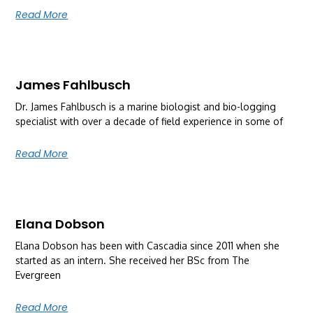
Read More
James Fahlbusch
Dr. James Fahlbusch is a marine biologist and bio-logging
specialist with over a decade of field experience in some of
Read More
Elana Dobson
Elana Dobson has been with Cascadia since 2011 when she
started as an intern. She received her BSc from The
Evergreen
Read More