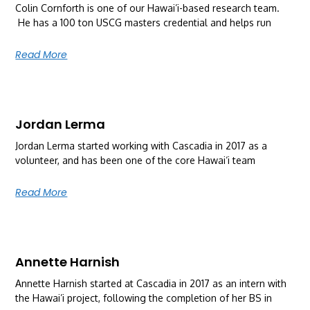
Colin Cornforth is one of our Hawai’i-based research team.
He has a 100 ton USCG masters credential and helps run
Read More
Jordan Lerma
Jordan Lerma started working with Cascadia in 2017 as a
volunteer, and has been one of the core Hawai‘i team
Read More
Annette Harnish
Annette Harnish started at Cascadia in 2017 as an intern with
the Hawai’i project, following the completion of her BS in