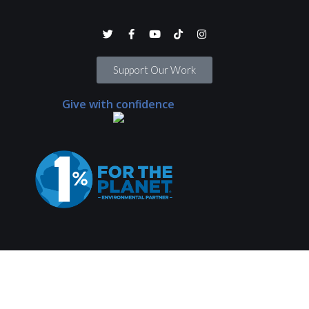
Support Our Work
Give with confidence