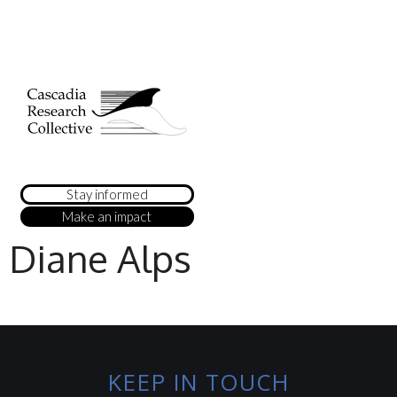
Stay informed
Make an impact
Diane Alps
KEEP IN TOUCH