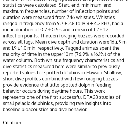
statistics were calculated. Start, end, minimum, and
maximum frequencies, number of inflection points and
duration were measured from 746 whistles. Whistles
ranged in frequency from 9.7 ± 2.8 to 19.8 ± 4.2 kHz, had a
mean duration of 0.7 ± 0.5 s and a mean of 1.2 ± 1.2
inflection points. Thirteen foraging buzzes were recorded
across all tags. Mean dive depth and duration were 16 ± 9 m
and 1.9 ± 1.0 min, respectively. Tagged animals spent the
majority of time in the upper 10 m (76.9% ± 16.1%) of the
water column. Both whistle frequency characteristics and
dive statistics measured here were similar to previously
reported values for spotted dolphins in Hawai’i. Shallow,
short dive profiles combined with few foraging buzzes
provide evidence that little spotted dolphin feeding
behavior occurs during daytime hours. This work
represents one of the first successful DTAG3 studies of
small pelagic delphinids, providing rare insights into
baseline bioacoustics and dive behavior.
Citation
: