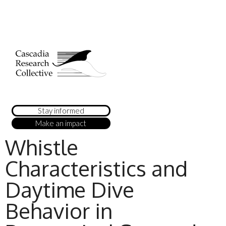
Stay informed
Make an impact
Whistle
Characteristics and
Daytime Dive
Behavior in