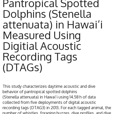
Pantropical Spotted
Dolphins (Stenella
attenuata) in Hawai‘i
Measured Using
Digitial Acoustic
Recording Tags
(DTAGs)
This study characterizes daytime acoustic and dive
behavior of pantropical spotted dolphins
(Stenella attenuata) in Hawai’i using 14.58 h of data
collected from five deployments of digital acoustic
recording tags (DTAG3) in 2013. For each tagged animal, the
number of whistles, foraging buzzes, dive profiles, and dive