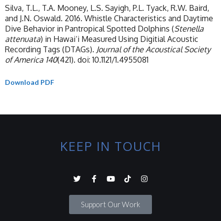
Silva, T.L., T.A. Mooney, L.S. Sayigh, P.L. Tyack, R.W. Baird,
and J.N. Oswald. 2016. Whistle Characteristics and Daytime
Dive Behavior in Pantropical Spotted Dolphins (
Stenella
attenuata
) in Hawai‘i Measured Using Digitial Acoustic
Recording Tags (DTAGs).
Journal of the Acoustical Society
of America
140
(421). doi: 10.1121/1.4955081
Download PDF
KEEP IN TOUCH
Support Our Work