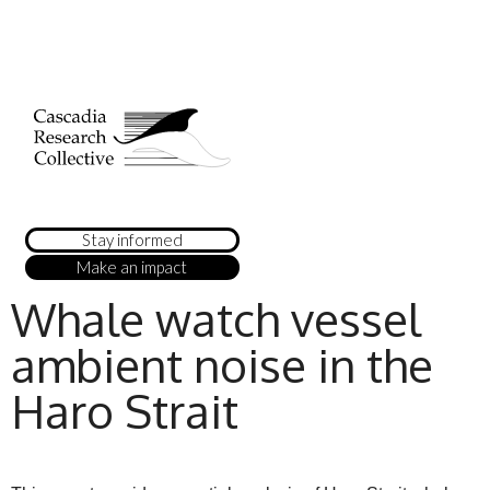
Stay informed
Make an impact
Whale watch vessel
ambient noise in the
Haro Strait