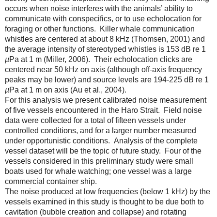
occurs when noise interferes with the animals’ ability to
communicate with conspecifics, or to use echolocation for
foraging or other functions. Killer whale communication
whistles are centered at about 8 kHz (Thomsen, 2001) and
the average intensity of stereotyped whistles is 153 dB re 1
µ
Pa at 1 m (Miller, 2006). Their echolocation clicks are
centered near 50 kHz on axis (although off-axis frequency
peaks may be lower) and source levels are 194-225 dB re 1
µ
Pa at 1 m on axis (Au et al., 2004).
For this analysis we present calibrated noise measurement
of five vessels encountered in the Haro Strait. Field noise
data were collected for a total of fifteen vessels under
controlled conditions, and for a larger number measured
under opportunistic conditions. Analysis of the complete
vessel dataset will be the topic of future study. Four of the
vessels considered in this preliminary study were small
boats used for whale watching; one vessel was a large
commercial container ship.
The noise produced at low frequencies (below 1 kHz) by the
vessels examined in this study is thought to be due both to
cavitation (bubble creation and collapse) and rotating