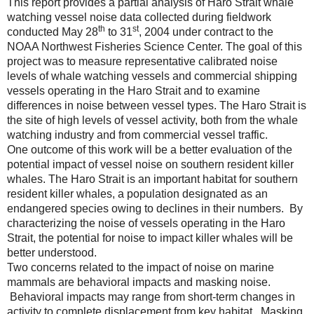
This report provides a partial analysis of Haro Strait whale
watching vessel noise data collected during fieldwork
th
st
conducted May 28
to 31
, 2004 under contract to the
NOAA Northwest Fisheries Science Center. The goal of this
project was to measure representative calibrated noise
levels of whale watching vessels and commercial shipping
vessels operating in the Haro Strait and to examine
differences in noise between vessel types. The Haro Strait is
the site of high levels of vessel activity, both from the whale
watching industry and from commercial vessel traffic.
One outcome of this work will be a better evaluation of the
potential impact of vessel noise on southern resident killer
whales. The Haro Strait is an important habitat for southern
resident killer whales, a population designated as an
endangered species owing to declines in their numbers. By
characterizing the noise of vessels operating in the Haro
Strait, the potential for noise to impact killer whales will be
better understood.
Two concerns related to the impact of noise on marine
mammals are behavioral impacts and masking noise.
Behavioral impacts may range from short-term changes in
activity to complete displacement from key habitat. Masking