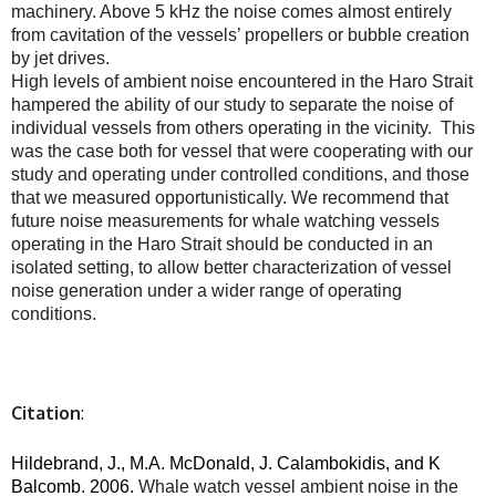
machinery. Above 5 kHz the noise comes almost entirely
from cavitation of the vessels’ propellers or bubble creation
by jet drives.
High levels of ambient noise encountered in the Haro Strait
hampered the ability of our study to separate the noise of
individual vessels from others operating in the vicinity. This
was the case both for vessel that were cooperating with our
study and operating under controlled conditions, and those
that we measured opportunistically. We recommend that
future noise measurements for whale watching vessels
operating in the Haro Strait should be conducted in an
isolated setting, to allow better characterization of vessel
noise generation under a wider range of operating
conditions.
Citation
:
Hildebrand, J., M.A. McDonald, J. Calambokidis, and K
Balcomb. 2006.
Whale watch vessel ambient noise in the