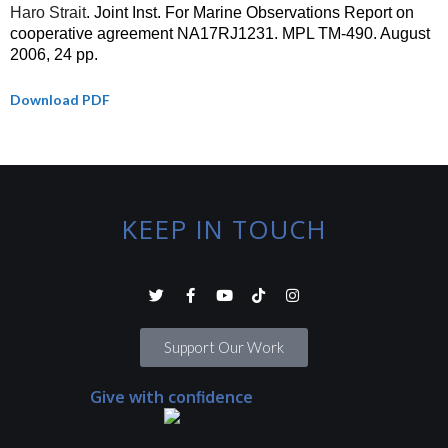
Haro Strait
. Joint Inst. For Marine Observations Report on
cooperative agreement NA17RJ1231. MPL TM-490. August
2006, 24 pp.
Download PDF
KEEP IN TOUCH
Support Our Work
Give with confidence