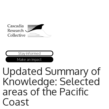
Stay informed
Make an impact
Updated Summary of
Knowledge: Selected
areas of the Pacific
Coast