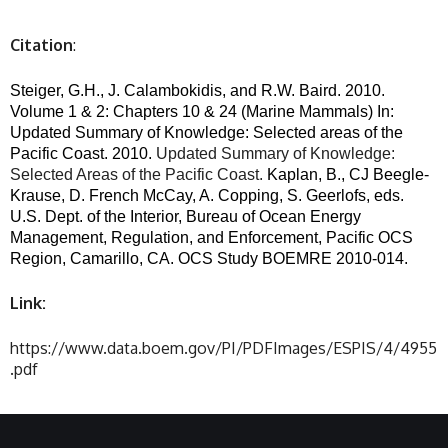
Citation
:
Steiger, G.H., J. Calambokidis, and R.W. Baird. 2010.
Volume 1 & 2: Chapters 10 & 24 (Marine Mammals) In:
Updated Summary of Knowledge: Selected areas of the
Pacific Coast. 2010.
Updated Summary of Knowledge:
Selected Areas of the Pacific Coast.
Kaplan, B., CJ Beegle-
Krause, D. French McCay, A. Copping, S. Geerlofs, eds.
U.S. Dept. of the Interior, Bureau of Ocean Energy
Management, Regulation, and Enforcement, Pacific OCS
Region, Camarillo, CA. OCS Study BOEMRE 2010-014.
Link:
https://www.data.boem.gov/PI/PDFImages/ESPIS/4/4955
.pdf