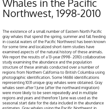
Whales in the Pacific
Northwest, 1998-2010
The existence of a small number of Eastern North Pacific
gray whales that spend the spring, summer and fall feeding
in coastal waters of the Pacific Northwest has been known
for some time and localized short-term studies have
examined aspects of the natural history of these animals.
We report the results of a 13-year (1998- 2010) collaborative
study examining the abundance and the population
structure of these animals conducted over a number of
regions from Northern California to British Columbia using
photographic identification. Some 14686 identifications
representing 1031 unique gray whales were obtained. Gray
whales seen after 1 June (after the northward migration)
were more likely to be seen repeatedly and in multiple
regions and years and therefore 1 June was used as the
seasonal start date for the data included in the abundance
estimates. Gray whales using the Pacific Northwest in