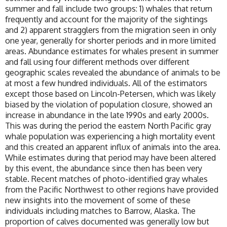
summer and fall include two groups: 1) whales that return
frequently and account for the majority of the sightings
and 2) apparent stragglers from the migration seen in only
one year, generally for shorter periods and in more limited
areas. Abundance estimates for whales present in summer
and fall using four different methods over different
geographic scales revealed the abundance of animals to be
at most a few hundred individuals. All of the estimators
except those based on Lincoln-Petersen, which was likely
biased by the violation of population closure, showed an
increase in abundance in the late 1990s and early 2000s.
This was during the period the eastern North Pacific gray
whale population was experiencing a high mortality event
and this created an apparent influx of animals into the area.
While estimates during that period may have been altered
by this event, the abundance since then has been very
stable. Recent matches of photo-identified gray whales
from the Pacific Northwest to other regions have provided
new insights into the movement of some of these
individuals including matches to Barrow, Alaska. The
proportion of calves documented was generally low but