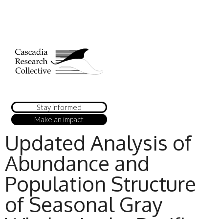
Stay informed
Make an impact
Updated Analysis of
Abundance and
Population Structure
of Seasonal Gray