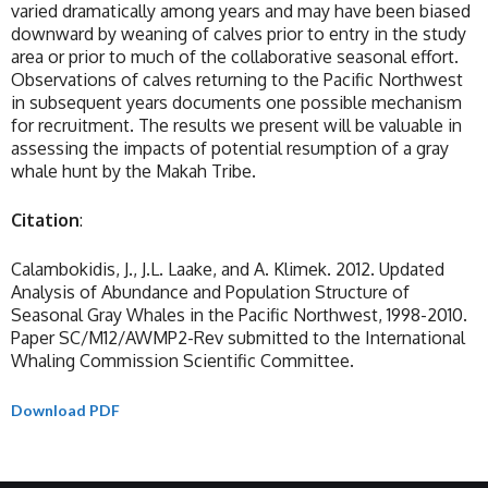
varied dramatically among years and may have been biased
downward by weaning of calves prior to entry in the study
area or prior to much of the collaborative seasonal effort.
Observations of calves returning to the Pacific Northwest
in subsequent years documents one possible mechanism
for recruitment. The results we present will be valuable in
assessing the impacts of potential resumption of a gray
whale hunt by the Makah Tribe.
Citation
:
Calambokidis, J., J.L. Laake, and A. Klimek. 2012. Updated
Analysis of Abundance and Population Structure of
Seasonal Gray Whales in the Pacific Northwest, 1998-2010.
Paper SC/M12/AWMP2-Rev submitted to the International
Whaling Commission Scientific Committee.
Download PDF