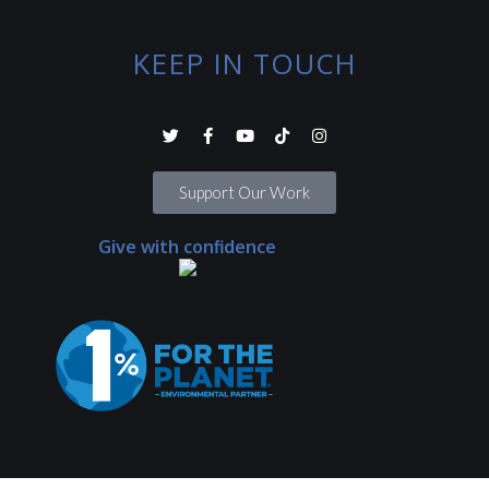
KEEP IN TOUCH
Support Our Work
Give with confidence