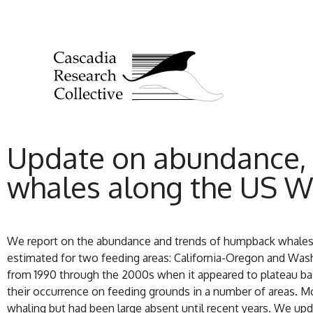
Update on abundance, 
whales along the US W
We report on the abundance and trends of humpback whales
estimated for two feeding areas: California-Oregon and Wash
from 1990 through the 2000s when it appeared to plateau b
their occurrence on feeding grounds in a number of areas. Mo
whaling but had been large absent until recent years. We up