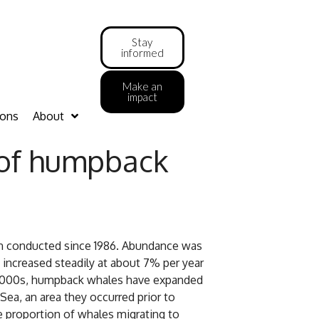
Stay
informed
Make an
impact
ions
About
 of humpback
n conducted since 1986. Abundance was
increased steadily at about 7% per year
e 2000s, humpback whales have expanded
ea, an area they occurred prior to
e proportion of whales migrating to