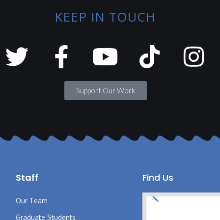
KEEP IN TOUCH
Support Our Work
Staff
Find Us
Our Team
Graduate Students