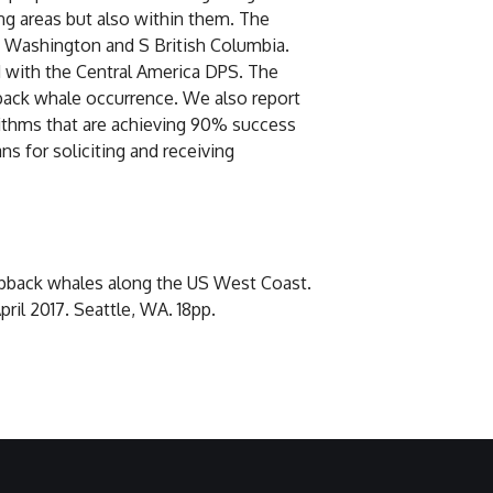
ng areas but also within them. The
n Washington and S British Columbia.
 with the Central America DPS. The
back whale occurrence. We also report
rithms that are achieving 90% success
s for soliciting and receiving
umpback whales along the US West Coast.
l 2017. Seattle, WA. 18pp.