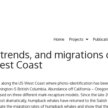
Home
Projects
Publicat
trends, and migrations
est Coast
 along the US West Coast where photo-identification has bee
ington-S British Columbia. Abundance off California – Oregon 
ased on three different mark-recapture models. Since the lat
st dramatically, humpback whales have returned to the Salish S
date the migration rates of humpback whales and show that th