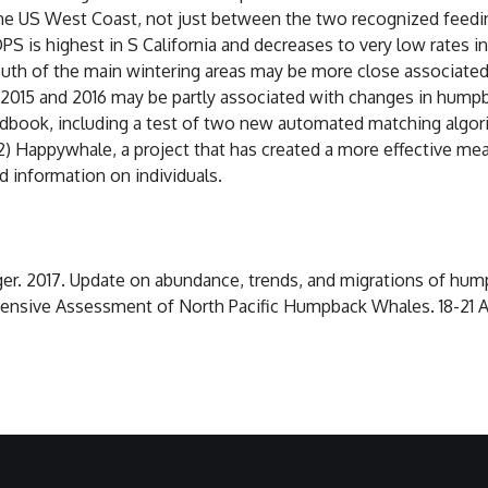
 the US West Coast, not just between the two recognized feedi
S is highest in S California and decreases to very low rates i
outh of the main wintering areas may be more close associated
2015 and 2016 may be partly associated with changes in hump
Wildbook, including a test of two new automated matching algo
2) Happywhale, a project that has created a more effective mean
d information on individuals.
teiger. 2017. Update on abundance, trends, and migrations of h
sive Assessment of North Pacific Humpback Whales. 18-21 Apri