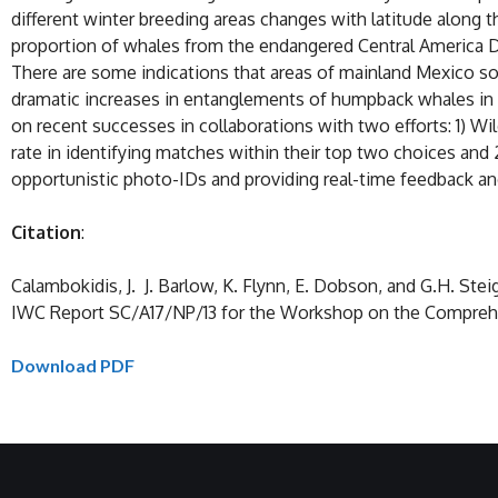
different winter breeding areas changes with latitude along
proportion of whales from the endangered Central America DP
There are some indications that areas of mainland Mexico s
dramatic increases in entanglements of humpback whales in 
on recent successes in collaborations with two efforts: 1) 
rate in identifying matches within their top two choices and 
opportunistic photo-IDs and providing real-time feedback an
Citation
:
Calambokidis, J. J. Barlow, K. Flynn, E. Dobson, and G.H. S
IWC Report SC/A17/NP/13 for the Workshop on the Comprehen
Download PDF