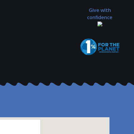
Give with
confidence