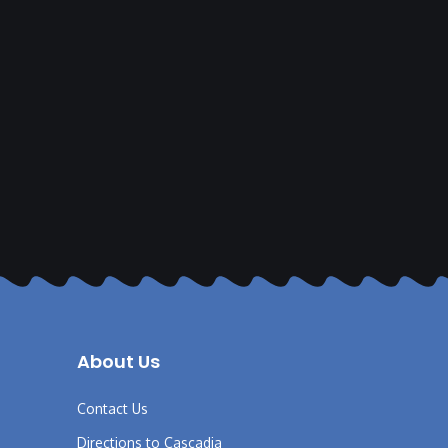
About Us
Contact Us
Directions to Cascadia