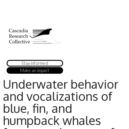
Stay informed
Make an impact
Underwater behavior
and vocalizations of
blue, fin, and
humpback whales