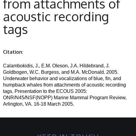
from attachments of
acoustic recording
tags
Citation
:
Calambokidis, J., E.M. Oleson, J.A. Hildebrand, J.
Goldbogen, W.C. Burgess, and M.A. McDonald.
2005.
Underwater behavior and vocalizations of blue, fin, and
humpback whales from attachments of acoustic recording
tags. Presentation to the ECOUS 2005:
ONR/N45/
NSF(
NOPP) Marine Mammal Program Review,
Arlington, VA. 16-18 March 2005.