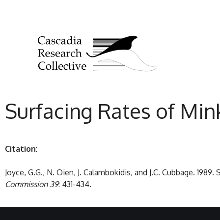
Surfacing Rates of Mi
Citation
:
Joyce, G.G., N. Oien, J. Calambokidis, and J.C. Cubbage. 198
Commission 39
: 431-434.