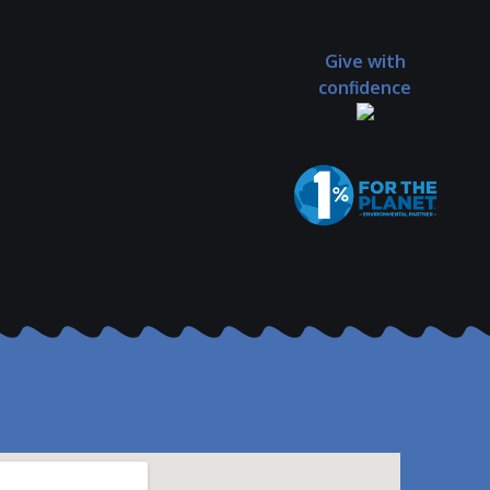
Give with
confidence