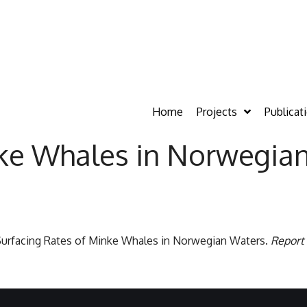
Home
Projects
Publicat
nke Whales in Norwegia
9. Surfacing Rates of Minke Whales in Norwegian Waters.
Report 