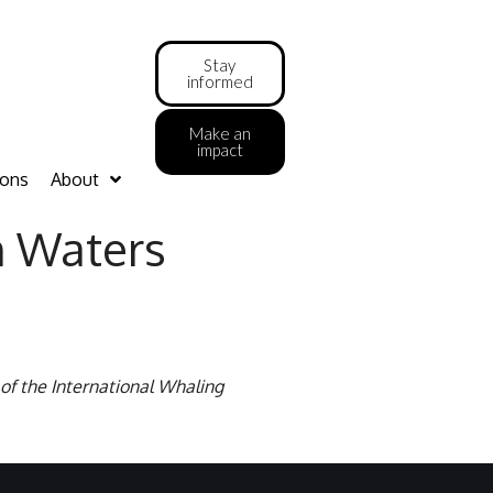
Stay
informed
Make an
impact
ions
About
n Waters
of the International Whaling