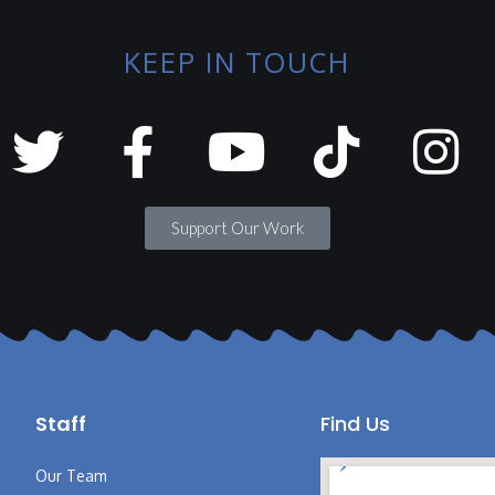
KEEP IN TOUCH
Support Our Work
Staff
Find Us
Our Team