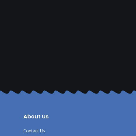
About Us
Contact Us