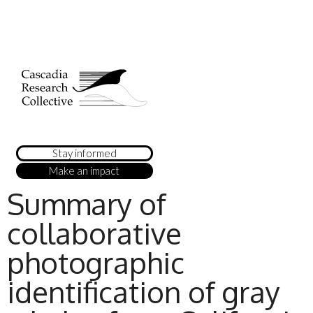
Stay informed
Make an impact
Summary of
collaborative
photographic
identification of gray