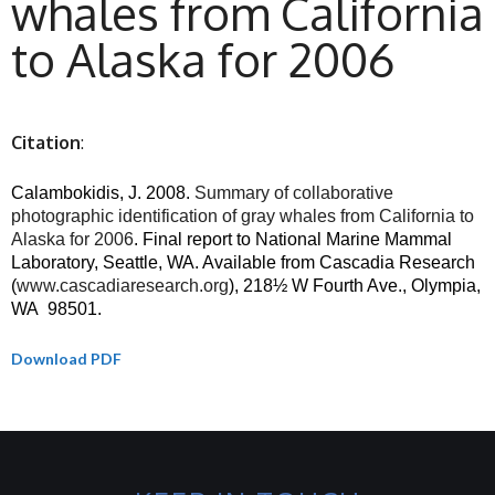
whales from California
to Alaska for 2006
Citation
:
Calambokidis, J. 2008.
Summary of collaborative
photographic identification of gray whales from California to
Alaska for 2006
. Final report to National Marine Mammal
Laboratory, Seattle, WA. Available from Cascadia Research
(
www.cascadiaresearch.org
), 218½ W Fourth Ave., Olympia,
WA
98501.
Download PDF