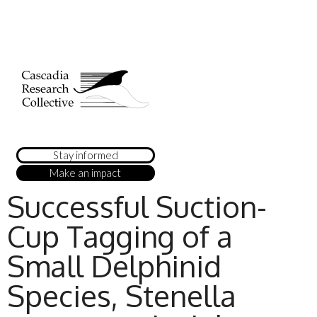
Stay informed
Make an impact
Successful Suction-
Cup Tagging of a
Small Delphinid
Species, Stenella