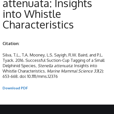
attenuata: Insights
into Whistle
Characteristics
Citation
:
Silva, T.L., T.A. Mooney, L.S. Sayigh, R.W. Baird, and P.L.
Tyack. 2016. Successful Suction-Cup Tagging of a Small
Delphinid Species,
Stenella attenuata
: Insights into
Whistle Characteristics.
Marine Mammal Science 33
(2):
653-668. doi: 10.1111/mms.12376
Download PDF