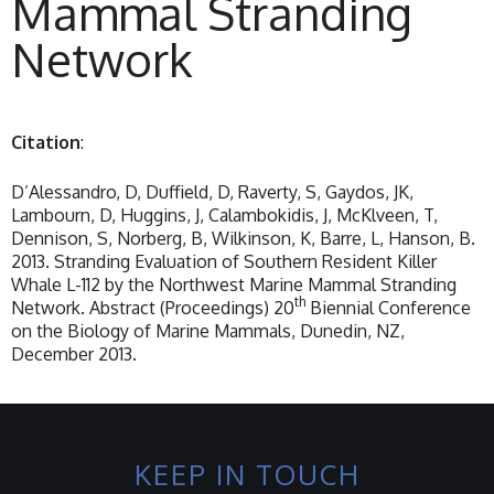
Mammal Stranding
Network
Citation
:
D’Alessandro, D, Duffield, D, Raverty, S, Gaydos, JK,
Lambourn, D, Huggins, J, Calambokidis, J, McKlveen, T,
Dennison, S, Norberg, B, Wilkinson, K, Barre, L, Hanson, B.
2013. Stranding Evaluation of Southern Resident Killer
Whale L-112 by the Northwest Marine Mammal Stranding
th
Network. Abstract (Proceedings) 20
Biennial Conference
on the Biology of Marine Mammals, Dunedin, NZ,
December 2013.
KEEP IN TOUCH