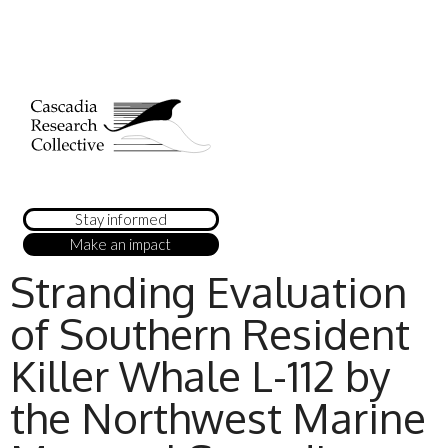
Stay informed
Make an impact
Stranding Evaluation
of Southern Resident
Killer Whale L-112 by
the Northwest Marine