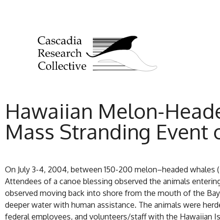
Hawaiian Melon-Heade
Mass Stranding Event o
On July 3-4, 2004, between 150-200 melon–headed whales (
Attendees of a canoe blessing observed the animals entering 
observed moving back into shore from the mouth of the Bay a
deeper water with human assistance. The animals were herde
federal employees, and volunteers/staff with the Hawaiian I