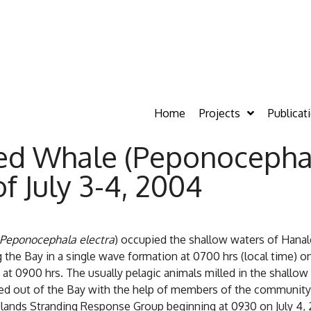
Home
Projects
Publicat
d Whale (Peponocephal
f July 3-4, 2004
Peponocephala electra
) occupied the shallow waters of Hanale
the Bay in a single wave formation at 0700 hrs (local time) o
t 0900 hrs. The usually pelagic animals milled in the shallow
d out of the Bay with the help of members of the community, 
slands Stranding Response Group beginning at 0930 on July 4, 