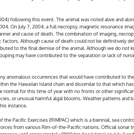
004) following this event. The animal was noted alive and alon
2004. On July 7, 2004, a full necropsy, magnetic resonance i
nner and cause of death. The combination of imaging, necrops
c factors. Although cause of death could not be definitively det
tributed to the final demise of the animal. Although we do not
ouping may have contributed to the separation or lack of nursi
r any anomalous occurrences that would have contributed to the
ithin the Hawaiian Island chain and dissimilar to that which h
e normal for this time of year with no fronts or other signifi
pecies, or unusual harmful algal blooms. Weather patterns and
his instance.
f the Pacific Exercises (RIMPAC) which is a biennial, sea contr
rces from various Rim-of-the-Pacific nations. Official sonar tr