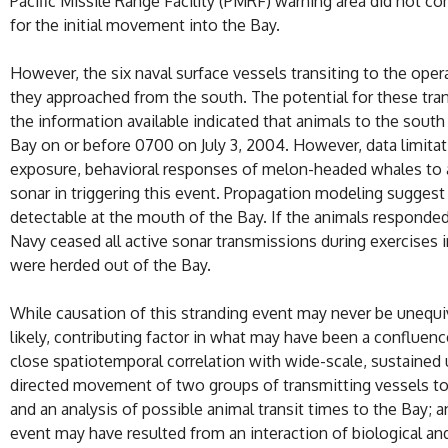
Pacific Missile Range Facility (PMRF) warning area did not co
for the initial movement into the Bay.
However, the six naval surface vessels transiting to the opera
they approached from the south. The potential for these tr
the information available indicated that animals to the south
Bay on or before 0700 on July 3, 2004. However, data limitati
exposure, behavioral responses of melon-headed whales to aco
sonar in triggering this event. Propagation modeling suggest
detectable at the mouth of the Bay. If the animals responded 
Navy ceased all active sonar transmissions during exercises 
were herded out of the Bay.
While causation of this stranding event may never be unequivo
likely, contributing factor in what may have been a confluence
close spatiotemporal correlation with wide-scale, sustained
directed movement of two groups of transmitting vessels to
and an analysis of possible animal transit times to the Bay; 
event may have resulted from an interaction of biological a