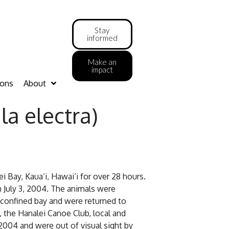
Stay
informed
Make an
impact
ions
About
a electra)
i Bay, Kaua‘i, Hawai‘i for over 28 hours.
n July 3, 2004. The animals were
 confined bay and were returned to
the Hanalei Canoe Club, local and
2004 and were out of visual sight by