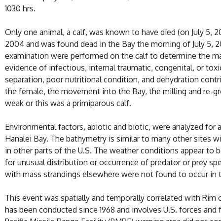
1030 hrs.
Only one animal, a calf, was known to have died (on July 5, 2
2004 and was found dead in the Bay the morning of July 5, 
examination were performed on the calf to determine the ma
evidence of infectious, internal traumatic, congenital, or toxi
separation, poor nutritional condition, and dehydration con
the female, the movement into the Bay, the milling and re-gr
weak or this was a primiparous calf.
Environmental factors, abiotic and biotic, were analyzed fo
Hanalei Bay. The bathymetry is similar to many other sites w
in other parts of the U.S. The weather conditions appear to b
for unusual distribution or occurrence of predator or prey s
with mass strandings elsewhere were not found to occur in t
This event was spatially and temporally correlated with Rim o
has been conducted since 1968 and involves U.S. forces and fo