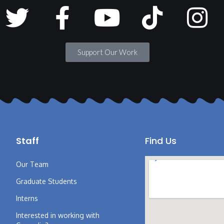
Support Our Work
Staff
Find Us
Our Team
Graduate Students
Interns
Interested in working with