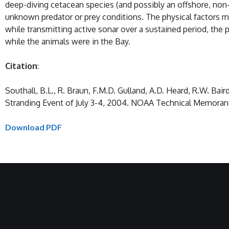
deep-diving cetacean species (and possibly an offshore, non-
unknown predator or prey conditions. The physical factors ma
while transmitting active sonar over a sustained period, th
while the animals were in the Bay.
Citation
:
Southall, B.L., R. Braun, F.M.D. Gulland, A.D. Heard, R.W. B
Stranding Event of July 3-4, 2004. NOAA Technical Memor
Download PDF