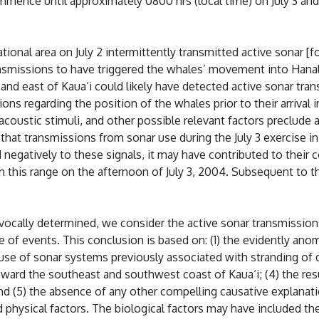
mmence until approximately 0800 hrs (local time) on July 3 and
tional area on July 2 intermittently transmitted active sonar [f
ansmissions to have triggered the whales’ movement into Hanal
 and east of Kaua‘i could likely have detected active sonar tra
ons regarding the position of the whales prior to their arrival 
ustic stimuli, and other possible relevant factors preclude a 
 that transmissions from sonar use during the July 3 exercise
negatively to these signals, it may have contributed to their 
in this range on the afternoon of July 3, 2004. Subsequent to t
cally determined, we consider the active sonar transmissions o
 of events. This conclusion is based on: (1) the evidently anom
 use of sonar systems previously associated with stranding of
ward the southeast and southwest coast of Kaua‘i; (4) the res
and (5) the absence of any other compelling causative explanatio
nd physical factors. The biological factors may have included 