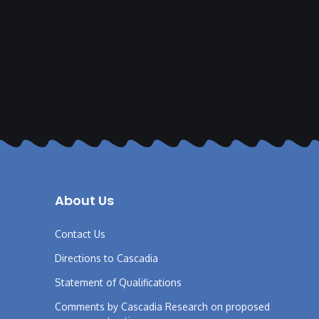
About Us
Contact Us
Directions to Cascadia
Statement of Qualifications
Comments by Cascadia Research on proposed