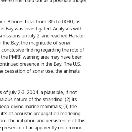
 were thus ruled out as a possible trigger
or ~ 9 hours total from 1315 to 0030] as
ei Bay was investigated. Analyses with
nsmissions on July 2, and reached Hanalei
in the Bay, the magnitude of sonar
conclusive finding regarding the role of
 in the PMRF warning area may have been
continued presence in the Bay. The U.S.
he cessation of sonar use, the animals
f July 2-3, 2004, a plausible, if not
alous nature of the stranding; (2) its
 deep-diving marine mammals; (3) the
ults of acoustic propagation modeling
n. The initiation and persistence of this
the presence of an apparently uncommon,