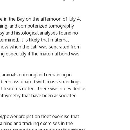
e in the Bay on the afternoon of July 4,
maging, and computerized tomography
y and histological analyses found no
ermined, it is likely that maternal
 know when the calf was separated from
ng especially if the maternal bond was
 animals entering and remaining in
as been associated with mass strandings
cant features noted. There was no evidence
 bathymetry that have been associated
ol/power projection fleet exercise that
aining and tracking exercises in the