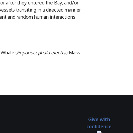
or after they entered the Bay, and/or
essels transiting in a directed manner
ttent and random human interactions
 Whale (
Peponocephala electra
) Mass
Give with
confidence