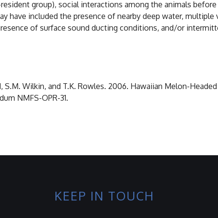
resident group), social interactions among the animals before 
y have included the presence of nearby deep water, multiple v
e presence of surface sound ducting conditions, and/or intermi
aird, S.M. Wilkin, and T.K. Rowles. 2006. Hawaiian Melon-Headed
andum NMFS-OPR-31.
KEEP IN TOUCH