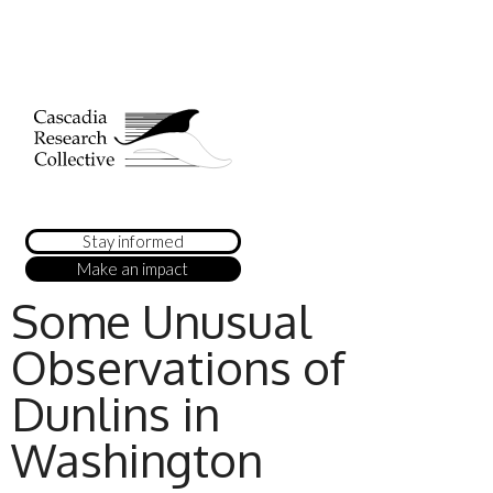
Stay informed
Make an impact
Some Unusual
Observations of
Dunlins in
Washington