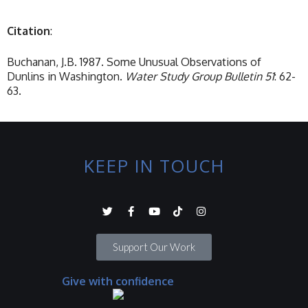
Citation
:
Buchanan, J.B. 1987. Some Unusual Observations of
Dunlins in Washington.
Water Study Group Bulletin 51
: 62-
63.
KEEP IN TOUCH
Support Our Work
Give with confidence