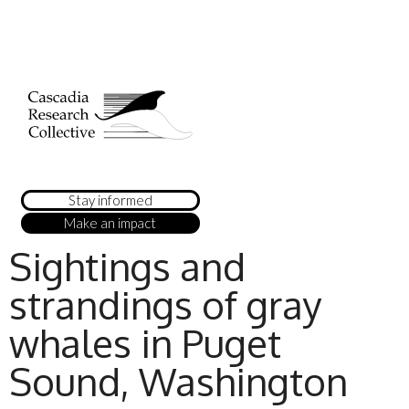
Stay informed
Make an impact
Sightings and
strandings of gray
whales in Puget
Sound, Washington