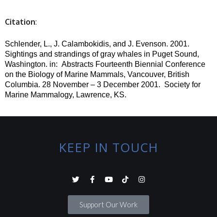
Citation
:
Schlender, L., J. Calambokidis, and J. Evenson.
2001.
Sightings and strandings of gray whales in Puget Sound,
Washington.
in
:
Abstracts Fourteenth Biennial Conference
on the Biology of Marine Mammals, Vancouver, British
Columbia. 28 November – 3 December 2001.
Society for
Marine Mammalogy, Lawrence, KS.
KEEP IN TOUCH
Support Our Work