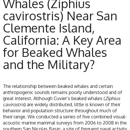
Whales (Ziphius
cavirostris) Near San
Clemente Island,
California: A Key Area
for Beaked Whales
and the Military?
The relationship between beaked whales and certain
anthropogenic sounds remains poorly understood and of
great interest. Although Cuvier’s beaked whales (
Ziphius
cavirostris
) are widely distributed, little is known of their
behavior and population structure throughout much of
their range. We conducted a series of five combined visual-
acoustic marine mammal surveys from 2006 to 2008 in the
southern San Nicolas Basin, a site of frequent naval activity