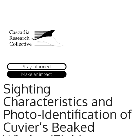
Stay informed
Make an impact
Sighting
Characteristics and
Photo-Identification of
Cuvier’s Beaked