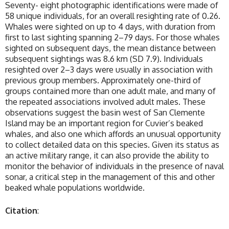
Seventy- eight photographic identifications were made of
58 unique individuals, for an overall resighting rate of 0.26.
Whales were sighted on up to 4 days, with duration from
first to last sighting spanning 2–79 days. For those whales
sighted on subsequent days, the mean distance between
subsequent sightings was 8.6 km (SD 7.9). Individuals
resighted over 2–3 days were usually in association with
previous group members. Approximately one-third of
groups contained more than one adult male, and many of
the repeated associations involved adult males. These
observations suggest the basin west of San Clemente
Island may be an important region for Cuvier’s beaked
whales, and also one which affords an unusual opportunity
to collect detailed data on this species. Given its status as
an active military range, it can also provide the ability to
monitor the behavior of individuals in the presence of naval
sonar, a critical step in the management of this and other
beaked whale populations worldwide.
Citation
: