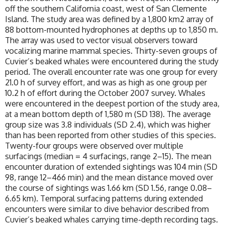
off the southern California coast, west of San Clemente
Island. The study area was defined by a 1,800 km2 array of
88 bottom-mounted hydrophones at depths up to 1,850 m.
The array was used to vector visual observers toward
vocalizing marine mammal species. Thirty-seven groups of
Cuvier’s beaked whales were encountered during the study
period. The overall encounter rate was one group for every
21.0 h of survey effort, and was as high as one group per
10.2 h of effort during the October 2007 survey. Whales
were encountered in the deepest portion of the study area,
at a mean bottom depth of 1,580 m (SD 138). The average
group size was 3.8 individuals (SD 2.4), which was higher
than has been reported from other studies of this species.
Twenty-four groups were observed over multiple
surfacings (median = 4 surfacings, range 2–15). The mean
encounter duration of extended sightings was 104 min (SD
98, range 12–466 min) and the mean distance moved over
the course of sightings was 1.66 km (SD 1.56, range 0.08–
6.65 km). Temporal surfacing patterns during extended
encounters were similar to dive behavior described from
Cuvier’s beaked whales carrying time-depth recording tags.