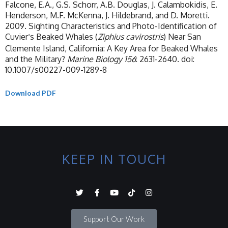
Falcone, E.A., G.S. Schorr, A.B. Douglas, J. Calambokidis, E.
Henderson, M.F. McKenna, J. Hildebrand, and D. Moretti.
2009. Sighting Characteristics and Photo-Identification of
Cuvier
s Beaked Whales (
Ziphius cavirostris
) Near San
’
Clemente Island, California: A Key Area for Beaked Whales
and the Military?
Marine Biology 156
: 2631-2640. doi:
10.1007/s00227-009-1289-8
Download PDF
KEEP IN TOUCH
Support Our Work