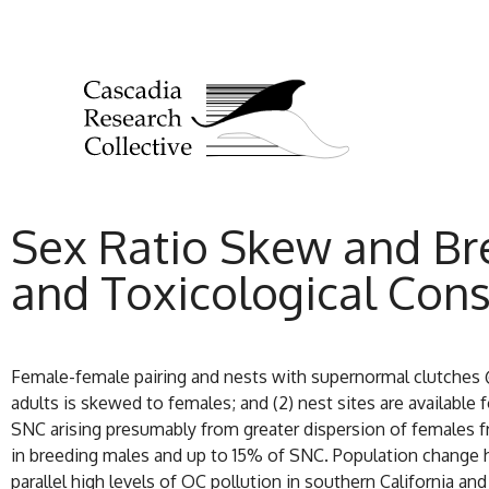
Sex Ratio Skew and Br
and Toxicological Cons
Female-female pairing and nests with supernormal clutches @
adults is skewed to females; and (2) nest sites are availabl
SNC arising presumably from greater dispersion of females fr
in breeding males and up to 15% of SNC. Population change h
parallel high levels of OC pollution in southern California 