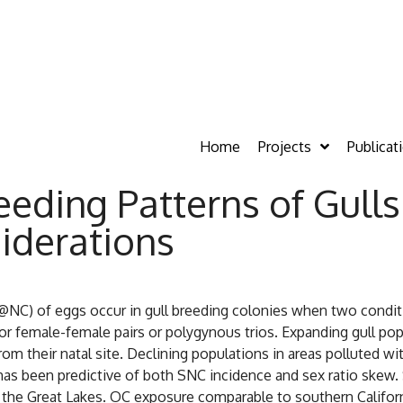
Home
Projects
Publicat
eeding Patterns of Gull
iderations
NC) of eggs occur in gull breeding colonies when two condition
e for female-female pairs or polygynous trios. Expanding gull p
om their natal site. Declining populations in areas polluted 
as been predictive of both SNC incidence and sex ratio skew.
and the Great Lakes. OC exposure comparable to southern Califo