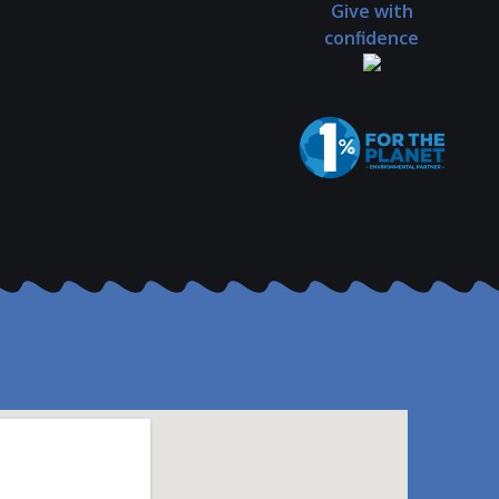
Give with
confidence