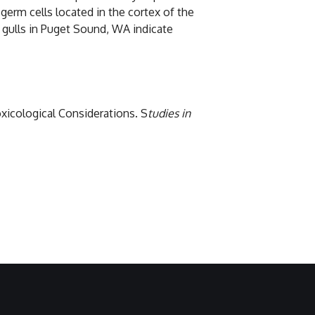
erm cells located in the cortex of the
f gulls in Puget Sound, WA indicate
oxicological Considerations. S
tudies in