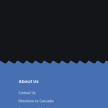
About Us
Contact Us
Directions to Cascadia