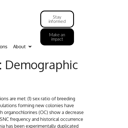
Stay
informed
Make an
impact
ions
About
s: Demographic
s are met: (1) sex ratio of breeding
opulations forming new colonies have
with organochlorines (OC) show a decrease
 SNC frequency and historical occurrence
rnia has been experimentally duplicated