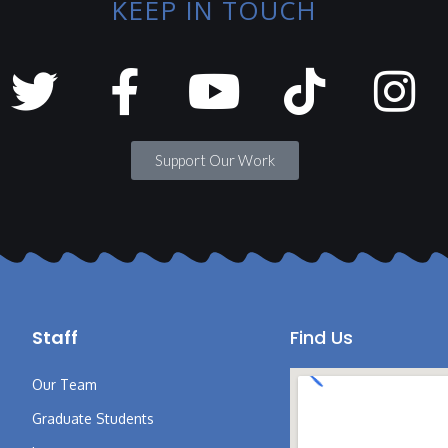
KEEP IN TOUCH
Support Our Work
Staff
Find Us
Our Team
Graduate Students