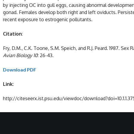
by injecting OC into gull eggs, causing abnormal developmen
gonad. Females develop both right and left oviducts. Persist
recent exposure to estrogenic pollutants.
Citation
:
Fry, D.M., C.K. Toone, S.M. Speich, and R.J. Peard. 1987. Se
Avian Biology
10
: 26-43.
Download PDF
Link:
http://citeseerx.ist.psu.edu/viewdoc/download?doi=10.1.1.