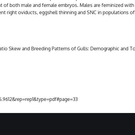
t of both male and female embryos. Males are feminized with g
ent right oviducts, eggshell thinning and SNC in populations o
x Ratio Skew and Breeding Patterns of Gulls: Demographic and T
375.9612&rep=rep1&type=pdf#page=33