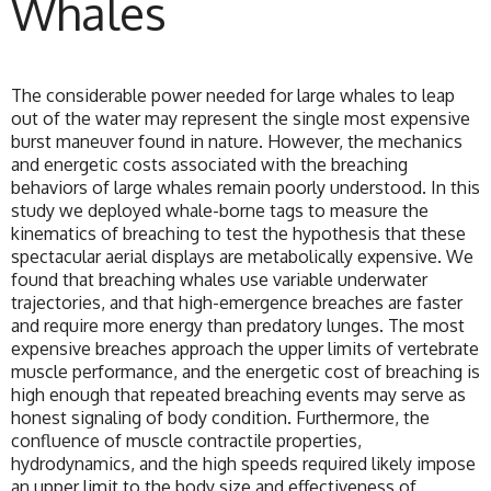
Whales
The considerable power needed for large whales to leap
out of the water may represent the single most expensive
burst maneuver found in nature. However, the mechanics
and energetic costs associated with the breaching
behaviors of large whales remain poorly understood. In this
study we deployed whale-borne tags to measure the
kinematics of breaching to test the hypothesis that these
spectacular aerial displays are metabolically expensive. We
found that breaching whales use variable underwater
trajectories, and that high-emergence breaches are faster
and require more energy than predatory lunges. The most
expensive breaches approach the upper limits of vertebrate
muscle performance, and the energetic cost of breaching is
high enough that repeated breaching events may serve as
honest signaling of body condition. Furthermore, the
confluence of muscle contractile properties,
hydrodynamics, and the high speeds required likely impose
an upper limit to the body size and effectiveness of