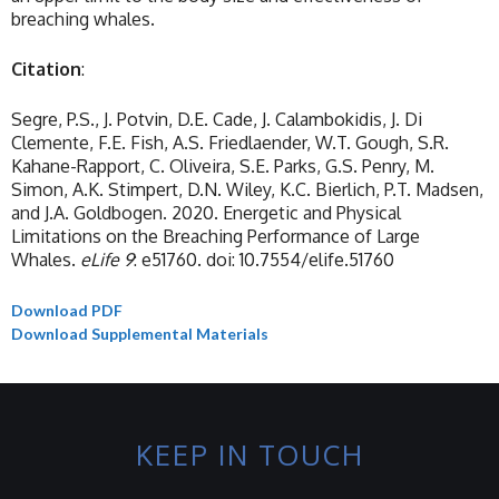
breaching whales.
Citation
:
Segre, P.S., J. Potvin, D.E. Cade, J. Calambokidis, J. Di
Clemente, F.E. Fish, A.S. Friedlaender, W.T. Gough, S.R.
Kahane-Rapport, C. Oliveira, S.E. Parks, G.S. Penry, M.
Simon, A.K. Stimpert, D.N. Wiley, K.C. Bierlich, P.T. Madsen,
and J.A. Goldbogen. 2020. Energetic and Physical
Limitations on the Breaching Performance of Large
Whales.
eLife
9
: e51760. doi: 10.7554/elife.51760
Download PDF
Download Supplemental Materials
KEEP IN TOUCH