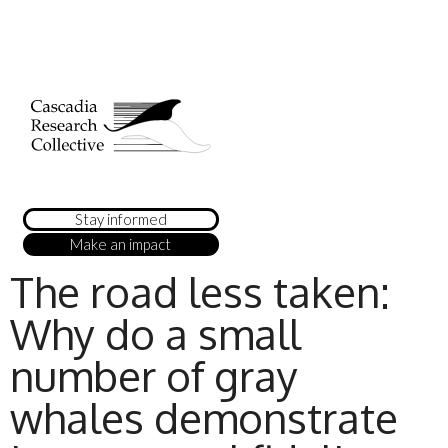
Stay informed
Make an impact
The road less taken:
Why do a small
number of gray
whales demonstrate