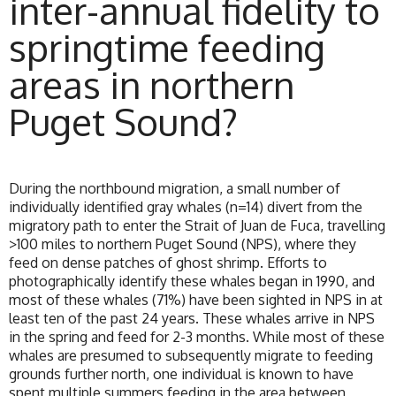
inter-annual fidelity to
springtime feeding
areas in northern
Puget Sound?
During the northbound migration, a small number of
individually identified gray whales (n=14) divert from the
migratory path to enter the Strait of Juan de Fuca, travelling
>100 miles to northern Puget Sound (NPS), where they
feed on dense patches of ghost shrimp. Efforts to
photographically identify these whales began in 1990, and
most of these whales (71%) have been sighted in NPS in at
least ten of the past 24 years. These whales arrive in NPS
in the spring and feed for 2-3 months. While most of these
whales are presumed to subsequently migrate to feeding
grounds further north, one individual is known to have
spent multiple summers feeding in the area between