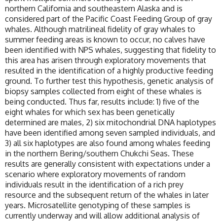
northern California and southeastern Alaska and is
considered part of the Pacific Coast Feeding Group of gray
whales. Although matrilineal fidelity of gray whales to
summer feeding areas is known to occur, no calves have
been identified with NPS whales, suggesting that fidelity to
this area has arisen through exploratory movements that
resulted in the identification of a highly productive feeding
ground. To further test this hypothesis, genetic analysis of
biopsy samples collected from eight of these whales is
being conducted. Thus far, results include: 1) five of the
eight whales for which sex has been genetically
determined are males, 2) six mitochondrial DNA haplotypes
have been identified among seven sampled individuals, and
3) all six haplotypes are also found among whales feeding
in the northern Bering/southern Chukchi Seas. These
results are generally consistent with expectations under a
scenario where exploratory movements of random
individuals result in the identification of a rich prey
resource and the subsequent return of the whales in later
years. Microsatellite genotyping of these samples is
currently underway and will allow additional analysis of