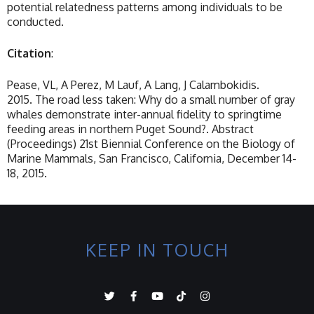
potential relatedness patterns among individuals to be
conducted.
Citation
:
Pease, VL, A Perez, M Lauf, A Lang, J Calambokidis.
2015. The road less taken: Why do a small number of gray
whales demonstrate inter-annual fidelity to springtime
feeding areas in northern Puget Sound?. Abstract
(Proceedings) 21st Biennial Conference on the Biology of
Marine Mammals, San Francisco, California, December 14-
18, 2015.
KEEP IN TOUCH