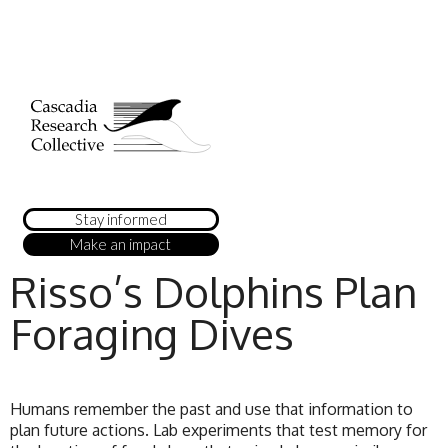
Stay informed
Make an impact
Risso’s Dolphins Plan
Foraging Dives
Humans remember the past and use that information to
plan future actions. Lab experiments that test memory for