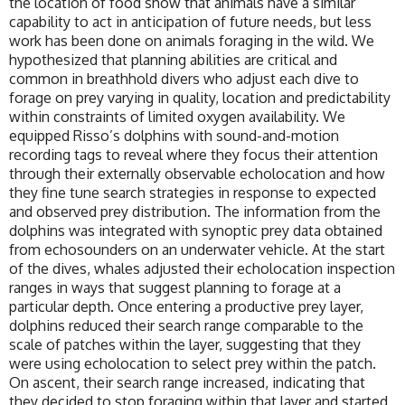
the location of food show that animals have a similar
capability to act in anticipation of future needs, but less
work has been done on animals foraging in the wild. We
hypothesized that planning abilities are critical and
common in breathhold divers who adjust each dive to
forage on prey varying in quality, location and predictability
within constraints of limited oxygen availability. We
equipped Risso’s dolphins with sound-and-motion
recording tags to reveal where they focus their attention
through their externally observable echolocation and how
they fine tune search strategies in response to expected
and observed prey distribution. The information from the
dolphins was integrated with synoptic prey data obtained
from echosounders on an underwater vehicle. At the start
of the dives, whales adjusted their echolocation inspection
ranges in ways that suggest planning to forage at a
particular depth. Once entering a productive prey layer,
dolphins reduced their search range comparable to the
scale of patches within the layer, suggesting that they
were using echolocation to select prey within the patch.
On ascent, their search range increased, indicating that
they decided to stop foraging within that layer and started