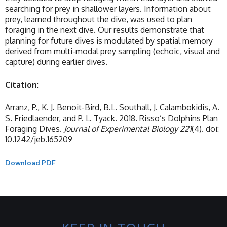
searching for prey in shallower layers. Information about
prey, learned throughout the dive, was used to plan
foraging in the next dive. Our results demonstrate that
planning for future dives is modulated by spatial memory
derived from multi-modal prey sampling (echoic, visual and
capture) during earlier dives.
Citation
:
Arranz, P., K. J. Benoit-Bird, B.L. Southall, J. Calambokidis, A.
S. Friedlaender, and P. L. Tyack. 2018. Risso’s Dolphins Plan
Foraging Dives.
Journal of Experimental Biology
221
(4). doi:
10.1242/jeb.165209
Download PDF