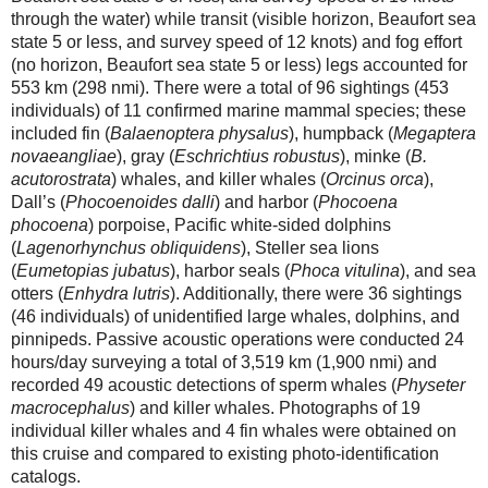
through the water) while transit (visible horizon, Beaufort sea
state 5 or less, and survey speed of 12 knots) and fog effort
(no horizon, Beaufort sea state 5 or less) legs accounted for
553 km (298 nmi). There were a total of 96 sightings (453
individuals) of 11 confirmed marine mammal species; these
included fin (
Balaenoptera physalus
), humpback (
Megaptera
novaeangliae
), gray (
Eschrichtius robustus
), minke (
B.
acutorostrata
) whales, and killer whales (
Orcinus orca
),
Dall’s (
Phocoenoides dalli
) and harbor (
Phocoena
phocoena
) porpoise, Pacific white-sided dolphins
(
Lagenorhynchus obliquidens
), Steller sea lions
(
Eumetopias jubatus
), harbor seals (
Phoca vitulina
), and sea
otters (
Enhydra lutris
). Additionally, there were 36 sightings
(46 individuals) of unidentified large whales, dolphins, and
pinnipeds. Passive acoustic operations were conducted 24
hours/day surveying a total of 3,519 km (1,900 nmi) and
recorded 49 acoustic detections of sperm whales (
Physeter
macrocephalus
) and killer whales. Photographs of 19
individual killer whales and 4 fin whales were obtained on
this cruise and compared to existing photo-identification
catalogs.