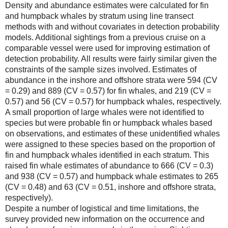
Density and abundance estimates were calculated for fin
and humpback whales by stratum using line transect
methods with and without covariates in detection probability
models. Additional sightings from a previous cruise on a
comparable vessel were used for improving estimation of
detection probability. All results were fairly similar given the
constraints of the sample sizes involved. Estimates of
abundance in the inshore and offshore strata were 594 (CV
= 0.29) and 889 (CV = 0.57) for fin whales, and 219 (CV =
0.57) and 56 (CV = 0.57) for humpback whales, respectively.
A small proportion of large whales were not identified to
species but were probable fin or humpback whales based
on observations, and estimates of these unidentified whales
were assigned to these species based on the proportion of
fin and humpback whales identified in each stratum. This
raised fin whale estimates of abundance to 666 (CV = 0.3)
and 938 (CV = 0.57) and humpback whale estimates to 265
(CV = 0.48) and 63 (CV = 0.51, inshore and offshore strata,
respectively).
Despite a number of logistical and time limitations, the
survey provided new information on the occurrence and