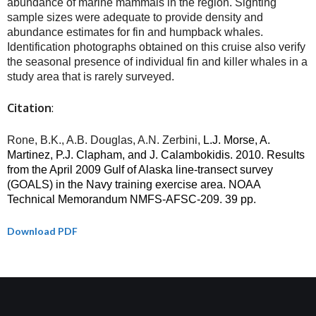
abundance of marine mammals in the region. Sighting
sample sizes were adequate to provide density and
abundance estimates for fin and humpback whales.
Identification photographs obtained on this cruise also verify
the seasonal presence of individual fin and killer whales in a
study area that is rarely surveyed.
Citation
:
Rone, B.K., A.B. Douglas, A.N. Zerbini,
L.J. Morse, A.
Martinez, P.J. Clapham, and J. Calambokidis. 2010. Results
from the April 2009 Gulf of Alaska line-transect survey
(GOALS) in the Navy training exercise area. NOAA
Technical Memorandum NMFS-AFSC-209. 39 pp.
Download PDF