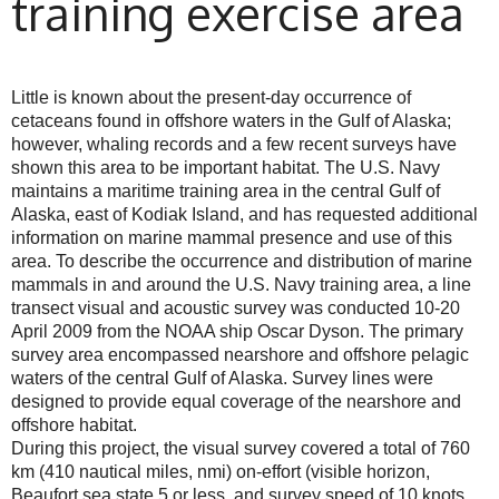
training exercise area
Little is known about the present-day occurrence of
cetaceans found in offshore waters in the Gulf of Alaska;
however, whaling records and a few recent surveys have
shown this area to be important habitat. The U.S. Navy
maintains a maritime training area in the central Gulf of
Alaska, east of Kodiak Island, and has requested additional
information on marine mammal presence and use of this
area. To describe the occurrence and distribution of marine
mammals in and around the U.S. Navy training area, a line
transect visual and acoustic survey was conducted 10-20
April 2009 from the NOAA ship Oscar Dyson. The primary
survey area encompassed nearshore and offshore pelagic
waters of the central Gulf of Alaska. Survey lines were
designed to provide equal coverage of the nearshore and
offshore habitat.
During this project, the visual survey covered a total of 760
km (410 nautical miles, nmi) on-effort (visible horizon,
Beaufort sea state 5 or less, and survey speed of 10 knots