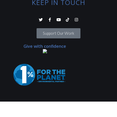
KEEP IN TOUCH
Support Our Work
Give with confidence