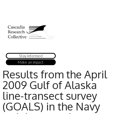
Stay informed
Make an impact
Results from the April
2009 Gulf of Alaska
line-transect survey
(GOALS) in the Navy