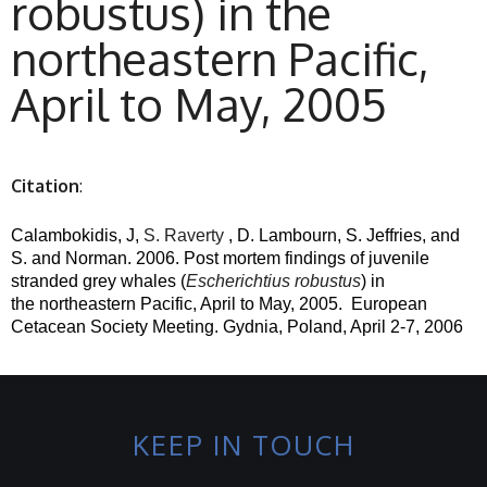
robustus) in the
northeastern Pacific,
April to May, 2005
Citation
:
Calambokidis, J,
S. Raverty
, D. Lambourn, S. Jeffries, and
S. and Norman. 2006. Post mortem findings of juvenile
stranded grey whales (
Escherichtius robustus
) in
the northeastern Pacific, April to May, 2005.
European
Cetacean Society Meeting. Gydnia, Poland, April 2-7, 2006
KEEP IN TOUCH