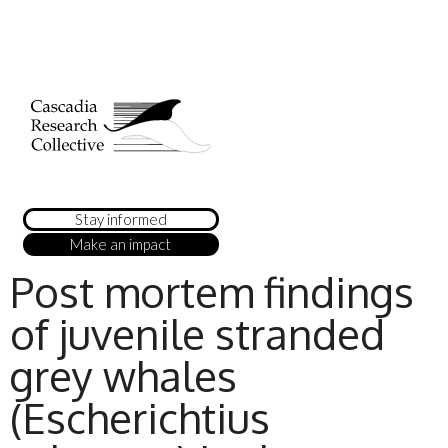
Stay informed
Make an impact
Post mortem findings
of juvenile stranded
grey whales
(Escherichtius