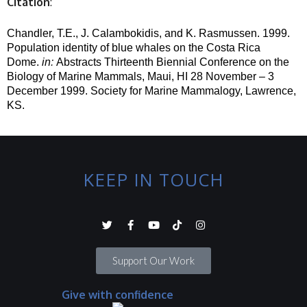
Citation
:
Chandler, T.E., J. Calambokidis, and K. Rasmussen.
1999.
Population identity of blue whales on the Costa Rica
Dome.
in
:
Abstracts Thirteenth Biennial Conference on the
Biology of Marine Mammals, Maui, HI 28 November – 3
December 1999.
Society for Marine Mammalogy, Lawrence,
KS.
KEEP IN TOUCH
Support Our Work
Give with confidence