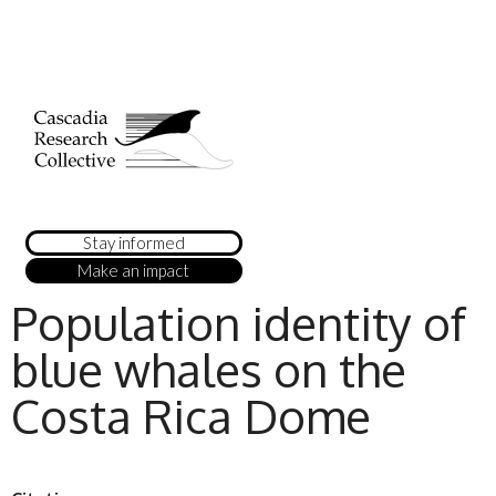
Stay informed
Make an impact
Population identity of
blue whales on the
Costa Rica Dome