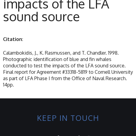
impacts of the LFA
sound source
Citation
:
Calambokidis, J., K. Rasmussen, and T. Chandler. 1998.
Photographic identification of blue and fin whales
conducted to test the impacts of the LFA sound source.
Final report for Agreement #33318-5819 to Cornell University
as part of LFA Phase I from the Office of Naval Research.
14pp.
KEEP IN TOUCH