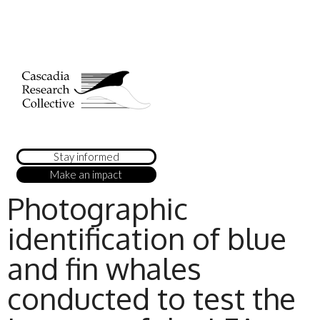
Stay informed
Make an impact
Photographic
identification of blue
and fin whales
conducted to test the